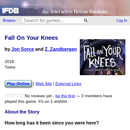
Browse
Log In
Fall On Your Knees
by
Jon Sorce
and
Z. Zandbergen
2018
Twine
Play Online
|
Web Site
|
External Links
No reviews yet -
be the first
—
2 members have
played this game.
It's on 1 wishlist.
About the Story
How long has it been since you were here?