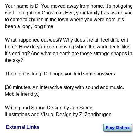
Your name is D. You moved away from home. It's not going
well. Tonight, on Christmas Eve, your family has asked you
to come to church in the town where you were born. It's
been a long, long time.
What happened out west? Why does the air feel different
here? How do you keep moving when the world feels like
it's ending? And what on earth are those strange shapes in
the sky?
The night is long, D. I hope you find some answers.
[30 minutes. An interactive story with sound and music.
Mobile friendly.]
Writing and Sound Design by Jon Sorce
Illustrations and Visual Design by Z. Zandbergen
External Links
Play Online