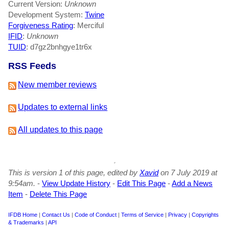
Current Version:
Unknown
Development System:
Twine
Forgiveness Rating
: Merciful
IFID
:
Unknown
TUID
: d7gz2bnhgye1tr6x
RSS Feeds
New member reviews
Updates to external links
All updates to this page
This is version 1 of this page, edited by
Xavid
on 7 July 2019 at
9:54am.
-
View Update History
-
Edit This Page
-
Add a News
Item
-
Delete This Page
IFDB Home
|
Contact Us
|
Code of Conduct
|
Terms of Service
|
Privacy
|
Copyrights
& Trademarks
|
API