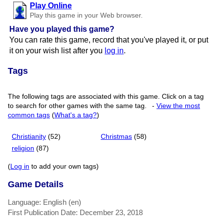
Play Online
Play this game in your Web browser.
Have you played this game?
You can rate this game, record that you've played it, or put
it on your wish list after you
log in
.
Tags
The following tags are associated with this game. Click on a tag
to search for other games with the same tag.
-
View the most
common tags
(
What's a tag?
)
Christianity
(52)
Christmas
(58)
religion
(87)
(
Log in
to add your own tags)
Game Details
Language: English (en)
First Publication Date: December 23, 2018