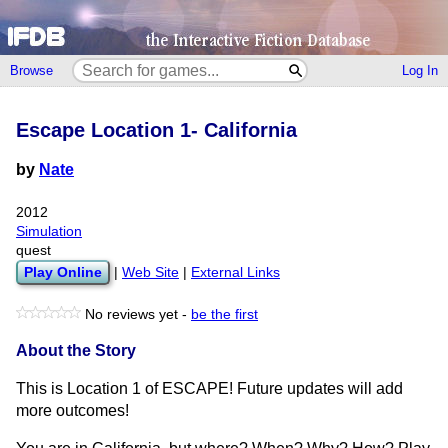
Browse
Log In
Escape Location 1- California
by
Nate
2012
Simulation
quest
Play Online
|
Web Site
|
External Links
No reviews yet -
be the first
About the Story
This is Location 1 of ESCAPE! Future updates will add
more outcomes!