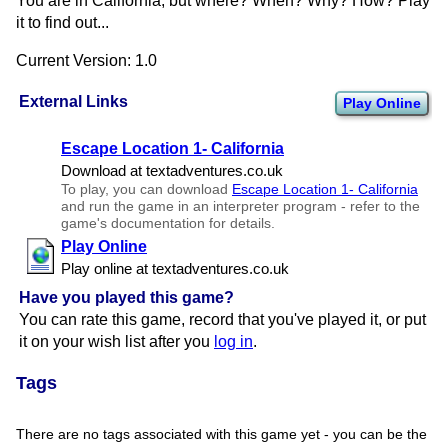
You are in California, but where? When? Why? How? Play
it to find out...
Current Version: 1.0
External Links
Play Online
Escape Location 1- California
Download at textadventures.​co.​uk
To play, you can download
Escape Location 1- California
and run the game in an interpreter program - refer to the
game's documentation for details.
Play Online
Play online at textadventures.​co.​uk
Have you played this game?
You can rate this game, record that you've played it, or put
it on your wish list after you
log in
.
Tags
There are no tags associated with this game yet - you can be the