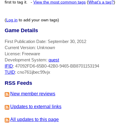
first to tag it.
-
View the most common tags
(
What's a tag?
)
(
Log in
to add your own tags)
Game Details
First Publication Date: September 30, 2012
Current Version:
Unknown
License: Freeware
Development System:
quest
IFID
: 47092FD6-65B0-42B0-9465-BB8701153194
TUID
: cno761ijbec99vjx
RSS Feeds
New member reviews
Updates to external links
All updates to this page