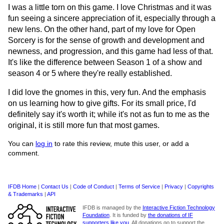
I was a little torn on this game. I love Christmas and it was
fun seeing a sincere appreciation of it, especially through a
new lens. On the other hand, part of my love for Open
Sorcery is for the sense of growth and development and
newness, and progression, and this game had less of that.
It's like the difference between Season 1 of a show and
season 4 or 5 where they're really established.
I did love the gnomes in this, very fun. And the emphasis
on us learning how to give gifts. For its small price, I'd
definitely say it's worth it; while it's not as fun to me as the
original, it is still more fun that most games.
You can
log in
to rate this review, mute this user, or add a
comment.
IFDB Home
|
Contact Us
|
Code of Conduct
|
Terms of Service
|
Privacy
|
Copyrights
& Trademarks
|
API
IFDB is managed by the
Interactive Fiction Technology
Foundation
. It is funded by
the donations of IF
supporters like you
. All donations go to support the