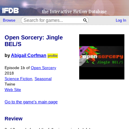
Browse
Log In
Open Sorcery: Jingle
BEL/S
by
Abigail Corfman
profile
Episode 1b of
Open Sorcery
2018
Science Fiction
,
Seasonal
Twine
Web Site
Go to the game's main page
Review