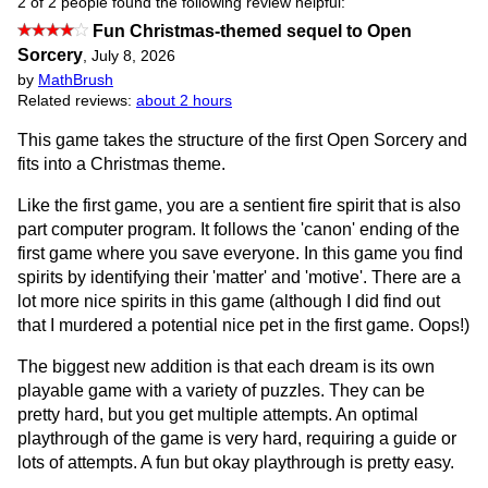
2 of 2 people found the following review helpful:
Fun Christmas-themed sequel to Open
Sorcery
,
July 8, 2026
by
MathBrush
Related reviews:
about 2 hours
This game takes the structure of the first Open Sorcery and
fits into a Christmas theme.
Like the first game, you are a sentient fire spirit that is also
part computer program. It follows the 'canon' ending of the
first game where you save everyone. In this game you find
spirits by identifying their 'matter' and 'motive'. There are a
lot more nice spirits in this game (although I did find out
that I murdered a potential nice pet in the first game. Oops!)
The biggest new addition is that each dream is its own
playable game with a variety of puzzles. They can be
pretty hard, but you get multiple attempts. An optimal
playthrough of the game is very hard, requiring a guide or
lots of attempts. A fun but okay playthrough is pretty easy.