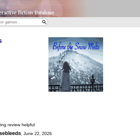
s
ing review helpful:
osebleeds
,
June 22, 2026