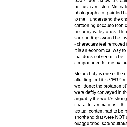
paw? I don’t know, a creat
but just can’t stop. Misma
photographic or painted b
to me. I understand the 
cartooning because iconic
uncanny valley ones. Thin
surroundings would be just 
- characters feel removed 
It is an economical way to
that does not seem to be t
compounded for me by the n
Melancholy is one of the m
affecting, but it is VERY 
well done: the protagonist
were deftly conveyed in the
arguably the work’s strong
character animations. I th
textual content had to be 
shorthand that were NOT up 
exaggerated ‘sad/neutral/