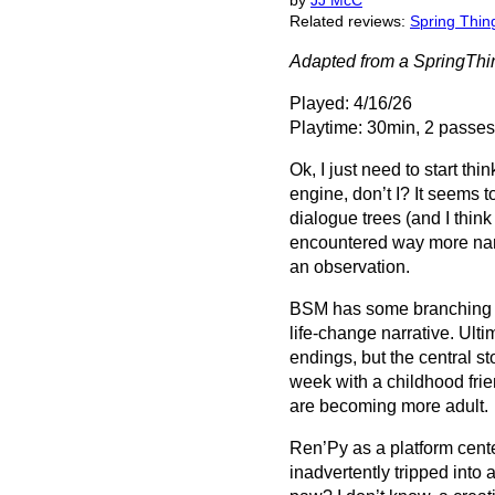
by
JJ McC
Related reviews:
Spring Thin
Adapted from a SpringTh
Played: 4/16/26
Playtime: 30min, 2 passes
Ok, I just need to start thi
engine, don’t I? It seems 
dialogue trees (and I think
encountered way more narr
an observation.
BSM has some branching c
life-change narrative. Ulti
endings, but the central st
week with a childhood frie
are becoming more adult.
Ren’Py as a platform cent
inadvertently tripped into