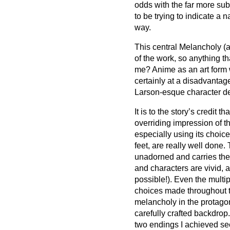
odds with the far more sub
to be trying to indicate a n
way.
This central Melancholy (an
of the work, so anything tha
me? Anime as an art form 
certainly at a disadvantage
Larson-esque character d
It is to the story’s credit t
overriding impression of t
especially using its choice 
feet, are really well done.
unadorned and carries the 
and characters are vivid, 
possible!). Even the multi
choices made throughout t
melancholy in the protagon
carefully crafted backdrop.
two endings I achieved se