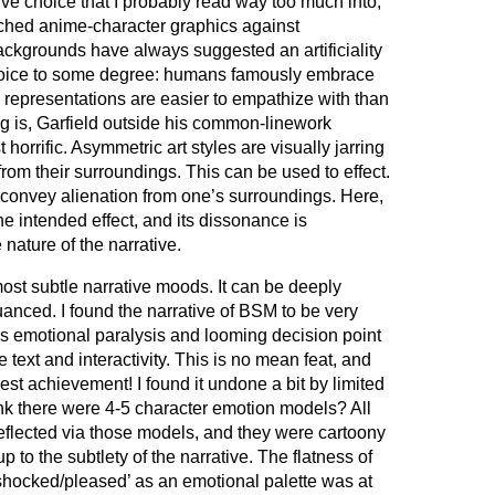
ive choice that I probably read way too much into,
tched anime-character graphics against
ackgrounds have always suggested an artificiality
choice to some degree: humans famously embrace
 representations are easier to empathize with than
g is, Garfield outside his common-linework
horrific. Asymmetric art styles are visually jarring
from their surroundings. This can be used to effect.
 convey alienation from one’s surroundings. Here,
he intended effect, and its dissonance is
ature of the narrative.
ost subtle narrative moods. It can be deeply
nuanced. I found the narrative of BSM to be very
’s emotional paralysis and looming decision point
 text and interactivity. This is no mean feat, and
est achievement! I found it undone a bit by limited
ink there were 4-5 character emotion models? All
reflected via those models, and they were cartoony
to the subtlety of the narrative. The flatness of
shocked/pleased’ as an emotional palette was at