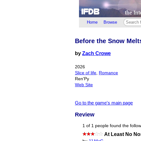
Home
Browse
Before the Snow Melt
by
Zach Crowe
2026
Slice of life
,
Romance
Ren'Py
Web Site
Go to the game's main page
Review
1 of 1 people found the follow
At Least No N