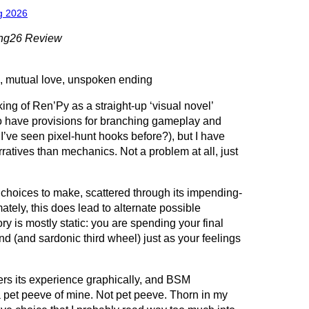
g 2026
ing26 Review
, mutual love, unspoken ending
nking of Ren’Py as a straight-up ‘visual novel’
to have provisions for branching gameplay and
 I’ve seen pixel-hunt hooks before?), but I have
atives than mechanics. Not a problem at all, just
hoices to make, scattered through its impending-
mately, this does lead to alternate possible
ory is mostly static: you are spending your final
nd (and sardonic third wheel) just as your feelings
ers its experience graphically, and BSM
 a pet peeve of mine. Not pet peeve. Thorn in my