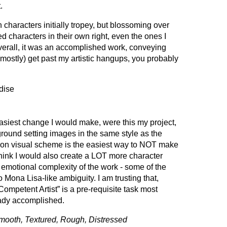
.
in characters initially tropey, but blossoming over
zed characters in their own right, even the ones I
Overall, it was an accomplished work, conveying
(mostly) get past my artistic hangups, you probably
dise
siest change I would make, were this my project,
round setting images in the same style as the
on visual scheme is the easiest way to NOT make
 think I would also create a LOT more character
e emotional complexity of the work - some of the
Mona Lisa-like ambiguity. I am trusting that,
ompetent Artist” is a pre-requisite task most
ady accomplished.
mooth, Textured, Rough, Distressed