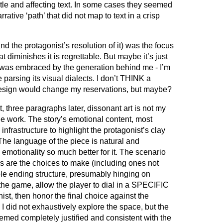
tle and affecting text. In some cases they seemed
arrative ‘path’ that did not map to text in a crisp
d the protagonist’s resolution of it) was the focus
t diminishes it is regrettable. But maybe it’s just
was embraced by the generation behind me - I’m
 parsing its visual dialects. I don’t THINK a
esign would change my reservations, but maybe?
hat, three paragraphs later, dissonant art is not my
he work. The story’s emotional content, most
infrastructure to highlight the protagonist’s clay
 The language of the piece is natural and
emotionality so much better for it. The scenario
as are the choices to make (including ones not
ple ending structure, presumably hinging on
he game, allow the player to dial in a SPECIFIC
ist, then honor the final choice against the
 I did not exhaustively explore the space, but the
emed completely justified and consistent with the