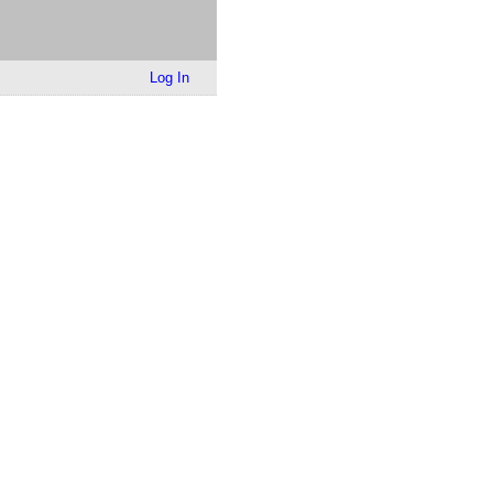
Log In