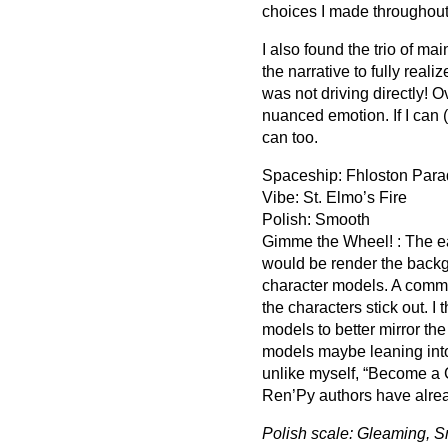
choices I made throughout
I also found the trio of ma
the narrative to fully reali
was not driving directly! 
nuanced emotion. If I can 
can too.
Spaceship: Fhloston Para
Vibe: St. Elmo’s Fire
Polish: Smooth
Gimme the Wheel! : The ea
would be render the backg
character models. A comm
the characters stick out. I
models to better mirror th
models maybe leaning into 
unlike myself, “Become a C
Ren’Py authors have alre
Polish scale: Gleaming, S