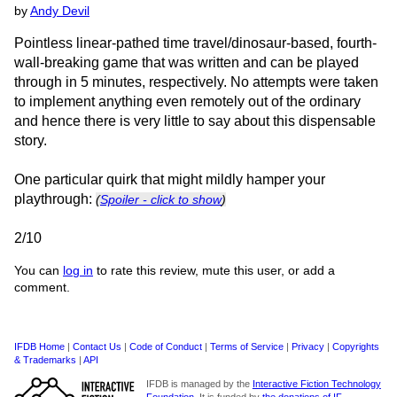
by
Andy Devil
Pointless linear-pathed time travel/dinosaur-based, fourth-
wall-breaking game that was written and can be played
through in 5 minutes, respectively. No attempts were taken
to implement anything even remotely out of the ordinary
and hence there is very little to say about this dispensable
story.
One particular quirk that might mildly hamper your
playthrough:
(
Spoiler - click to show
)
2/10
You can
log in
to rate this review, mute this user, or add a
comment.
IFDB Home
|
Contact Us
|
Code of Conduct
|
Terms of Service
|
Privacy
|
Copyrights
& Trademarks
|
API
IFDB is managed by the
Interactive Fiction Technology
Foundation
. It is funded by
the donations of IF