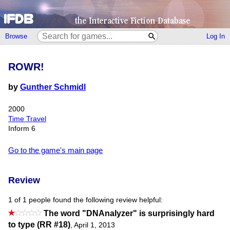
Browse
Log In
ROWR!
by
Gunther Schmidl
2000
Time Travel
Inform 6
Go to the game's main page
Review
1 of 1 people found the following review helpful:
The word "DNAnalyzer" is surprisingly hard
to type (RR #18)
,
April 1, 2013