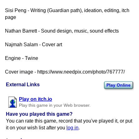
Sisi Peng - Writing (Guardian path), ideation, editing, itch
page
Nathan Barrett - Sound design, music, sound effects
Najmah Salam - Cover art
Engine - Twine
Cover image - https://www.needpix.com/photo/767777/
External Links
Play Online
Play on itch.io
Play this game in your Web browser.
Have you played this game?
You can rate this game, record that you've played it, or put
it on your wish list after you
log in
.