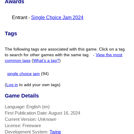
Awards
Entrant -
Single Choice Jam 2024
Tags
The following tags are associated with this game. Click on a tag
to search for other games with the same tag.
-
View the most
common tags
(
What's a tag?
)
single choice jam
(94)
(
Log in
to add your own tags)
Game Details
Language: English (en)
First Publication Date: August 16, 2024
Current Version:
Unknown
License: Freeware
Development System:
Twine