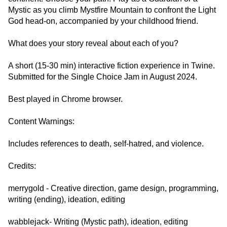
Mystic as you climb Mystfire Mountain to confront the Light
God head-on, accompanied by your childhood friend.
What does your story reveal about each of you?
A short (15-30 min) interactive fiction experience in Twine.
Submitted for the Single Choice Jam in August 2024.
Best played in Chrome browser.
Content Warnings:
Includes references to death, self-hatred, and violence.
Credits:
merrygold - Creative direction, game design, programming,
writing (ending), ideation, editing
wabblejack- Writing (Mystic path), ideation, editing