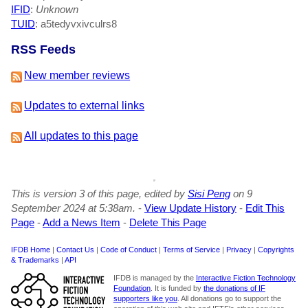
IFID
:
Unknown
TUID
: a5tedyvxivculrs8
RSS Feeds
New member reviews
Updates to external links
All updates to this page
This is version 3 of this page, edited by
Sisi Peng
on 9
September 2024 at 5:38am.
-
View Update History
-
Edit This
Page
-
Add a News Item
-
Delete This Page
IFDB Home
|
Contact Us
|
Code of Conduct
|
Terms of Service
|
Privacy
|
Copyrights
& Trademarks
|
API
IFDB is managed by the
Interactive Fiction Technology
Foundation
. It is funded by
the donations of IF
supporters like you
. All donations go to support the