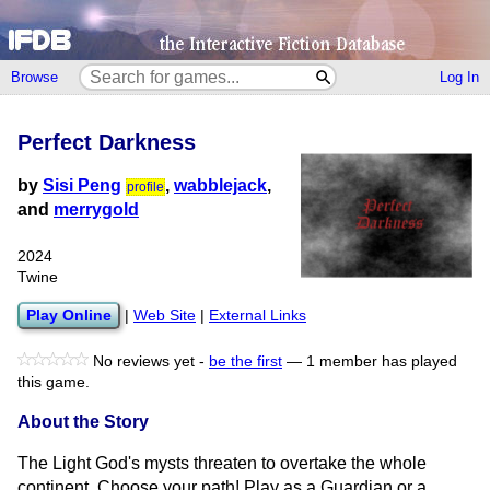
Browse
Log In
Perfect Darkness
by
Sisi Peng
,
wabblejack
,
profile
and
merrygold
2024
Twine
Play Online
|
Web Site
|
External Links
No reviews yet -
be the first
—
1 member has played
this game.
About the Story
The Light God's mysts threaten to overtake the whole
continent. Choose your path! Play as a Guardian or a