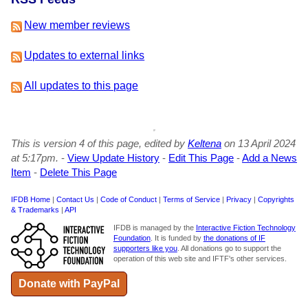
New member reviews
Updates to external links
All updates to this page
This is version 4 of this page, edited by
Keltena
on 13 April 2024
at 5:17pm.
-
View Update History
-
Edit This Page
-
Add a News
Item
-
Delete This Page
IFDB Home
|
Contact Us
|
Code of Conduct
|
Terms of Service
|
Privacy
|
Copyrights
& Trademarks
|
API
IFDB is managed by the
Interactive Fiction Technology
Foundation
. It is funded by
the donations of IF
supporters like you
. All donations go to support the
operation of this web site and IFTF's other services.