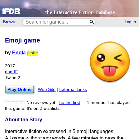
Browse
Log In
Emoji game
by
Enola
profile
2017
non-IF
Twine 2
Play Online
|
Web Site
|
External Links
No reviews yet -
be the first
—
1 member has played
this game.
It's on 2 wishlists.
About the Story
Interactive fiction expressed in 5 emoji languages.
All game without any words. A few minutes to pass the