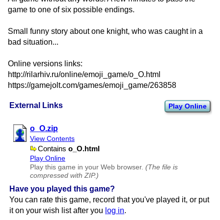
game to one of six possible endings.
Small funny story about one knight, who was caught in a
bad situation...
Online versions links:
http://rilarhiv.ru/online/emoji_game/o_O.html
https://gamejolt.com/games/emoji_game/263858
External Links
Play Online
o​_O.zip
View Contents
Contains
o​_O.html
Play Online
Play this game in your Web browser.
(The file is
compressed with ZIP.)
Have you played this game?
You can rate this game, record that you've played it, or put
it on your wish list after you
log in
.