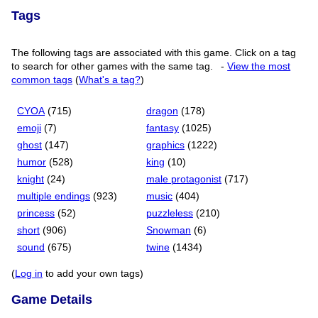
Tags
The following tags are associated with this game. Click on a tag
to search for other games with the same tag.
-
View the most
common tags
(
What's a tag?
)
CYOA
(715)
dragon
(178)
emoji
(7)
fantasy
(1025)
ghost
(147)
graphics
(1222)
humor
(528)
king
(10)
knight
(24)
male protagonist
(717)
multiple endings
(923)
music
(404)
princess
(52)
puzzleless
(210)
short
(906)
Snowman
(6)
sound
(675)
twine
(1434)
(
Log in
to add your own tags)
Game Details