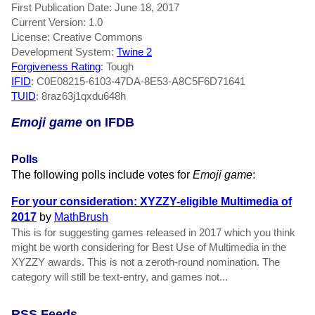
First Publication Date: June 18, 2017
Current Version: 1.0
License: Creative Commons
Development System:
Twine 2
Forgiveness Rating
: Tough
IFID
: C0E08215-6103-47DA-8E53-A8C5F6D71641
TUID
: 8raz63j1qxdu648h
Emoji game
on IFDB
Polls
The following polls include votes for
Emoji game
:
For your consideration: XYZZY-eligible Multimedia of
2017
by
MathBrush
This is for suggesting games released in 2017 which you think
might be worth considering for Best Use of Multimedia in the
XYZZY awards. This is not a zeroth-round nomination. The
category will still be text-entry, and games not...
RSS Feeds