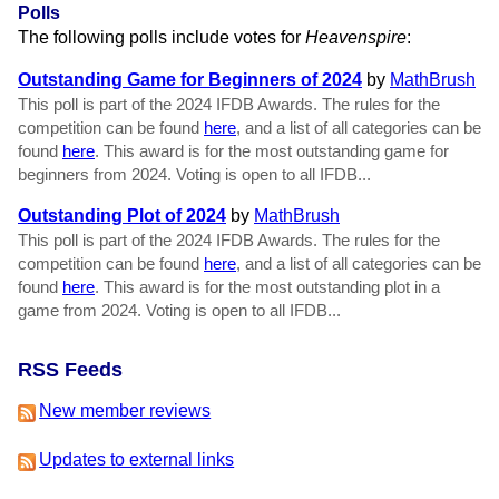
Polls
The following polls include votes for
Heavenspire
:
Outstanding Game for Beginners of 2024
by
MathBrush
This poll is part of the 2024 IFDB Awards. The rules for the
competition can be found
here
, and a list of all categories can be
found
here
. This award is for the most outstanding game for
beginners from 2024. Voting is open to all IFDB...
Outstanding Plot of 2024
by
MathBrush
This poll is part of the 2024 IFDB Awards. The rules for the
competition can be found
here
, and a list of all categories can be
found
here
. This award is for the most outstanding plot in a
game from 2024. Voting is open to all IFDB...
RSS Feeds
New member reviews
Updates to external links