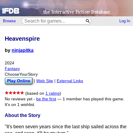
Browse
Log In
Heavenspire
by
ninjapitka
2024
Fantasy
ChooseYourStory
Play Online
|
Web Site
|
External Links
(based on
1 rating
)
No reviews yet -
be the first
—
1 member has played this game.
It's on 1 wishlist.
About the Story
"It's been seven years since the last ship sailed across the