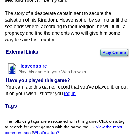
sea, and soon, it'll be my turn."
The story of a desperate captain sent to secure the
salvation of his Kingdom, Heavenspire, by sailing until the
sea ends where, according to their religion, he will fulfill a
prophecy and find the ancients who will give him some
way to save his country.
External Links
Play Online
Heavenspire
Play this game in your Web browser.
Have you played this game?
You can rate this game, record that you've played it, or put
it on your wish list after you
log in
.
Tags
The following tags are associated with this game. Click on a tag
to search for other games with the same tag.
-
View the most
common tags
(
What's a tag?
)