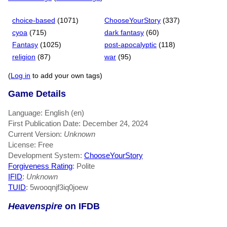
choice-based
(1071)
ChooseYourStory
(337)
cyoa
(715)
dark fantasy
(60)
Fantasy
(1025)
post-apocalyptic
(118)
religion
(87)
war
(95)
(
Log in
to add your own tags)
Game Details
Language: English (en)
First Publication Date: December 24, 2024
Current Version:
Unknown
License: Free
Development System:
ChooseYourStory
Forgiveness Rating
: Polite
IFID
:
Unknown
TUID
: 5wooqnjf3iq0joew
Heavenspire
on IFDB