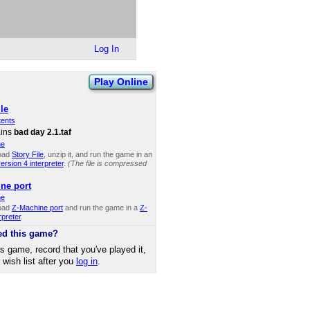
Log In
Play Online
le
tents
ains
bad day 2.1.taf
ne
oad
Story File
, unzip it, and run the game in an
rsion 4 interpreter
.
(The file is compressed
ne port
ne
oad
Z-Machine port
and run the game in a
Z-
rpreter
.
ed this game?
is game, record that you've played it,
r wish list after you
log in
.