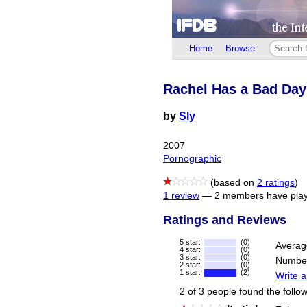
Home
Browse
Rachel Has a Bad Day
by
Sly
2007
Pornographic
(based on
2 ratings
)
1 review
—
2 members have play
Ratings and Reviews
5 star:
(0)
Averag
4 star:
(0)
3 star:
(0)
Number
2 star:
(0)
1 star:
(2)
Write a
2 of 3 people found the follow