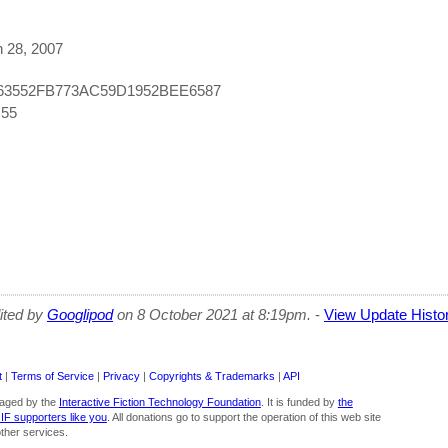
h 28, 2007
663552FB773AC59D1952BEE6587
C55
dited by
Googlipod
on 8 October 2021 at 8:19pm.
-
View Update Histo
t
|
Terms of Service
|
Privacy
|
Copyrights & Trademarks
|
API
aged by the
Interactive Fiction Technology Foundation
. It is funded by
the
 IF supporters like you
. All donations go to support the operation of this web site
ther services.