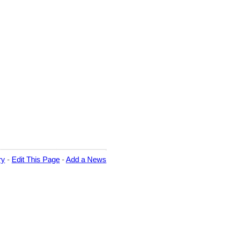
ry
-
Edit This Page
-
Add a News