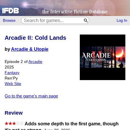
Browse
Log In
Arcadie II: Cold Lands
by
Arcadie & Utopie
Episode 2 of
Arcadie
2025
Fantasy
Ren'Py
Web Site
Go to the game's main page
Review
Adds some depth to the first game, though