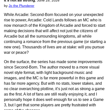
it's not as strong
,
June 28, 2026
by
Jo the Plunderer
While Arcadie: Second-Born focused on your unexpected
rise to power, Arcadie: Cold Lands follows an MC who is
now monarch of the Kingdom of Arcadie and forced to start
making decisions that will affect not just the citizens of
Arcadie but all the surrounding kingdoms, all while
continuing a romance from the previous game (or starting a
new one). Thousands of lives are at stake: will you pursue
war or peace?
On the surface, the series has made some improvements
since Second-Born. The author moved to a more visual
novel style format, with light background music and
images, and the MC is far more powerful in this game and
has far more agency. But with no stats, lower stakes, and
no clear overarching plotline, it’s just not as strong a game
as the first. A lot of fans are still really enjoying it, and I
personally hope it does well enough for us to see a Game
3, but I get that some players are pretty frustrated with