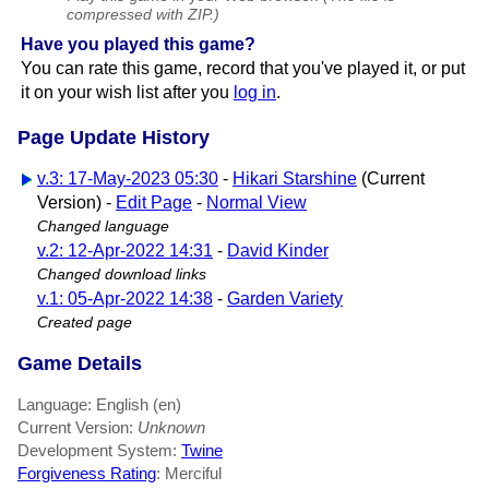
compressed with ZIP.)
Have you played this game?
You can rate this game, record that you've played it, or put
it on your wish list after you
log in
.
Page Update History
v.3: 17-May-2023 05:30
-
Hikari Starshine
(Current
Version) -
Edit Page
-
Normal View
Changed language
v.2: 12-Apr-2022 14:31
-
David Kinder
Changed download links
v.1: 05-Apr-2022 14:38
-
Garden Variety
Created page
Game Details
Language: English (en)
Current Version:
Unknown
Development System:
Twine
Forgiveness Rating
: Merciful