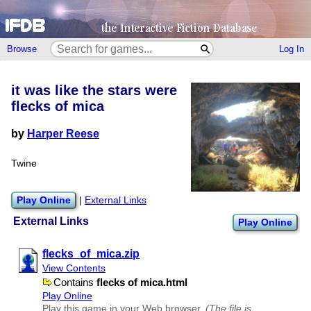
Browse
Log In
it was like the stars were
flecks of mica
by
Harper Reese
Twine
Play Online
|
External Links
External Links
Play Online
flecks​_of​_mica.zip
View Contents
Contains
flecks of mica.html
Play Online
Play this game in your Web browser.
(The file is