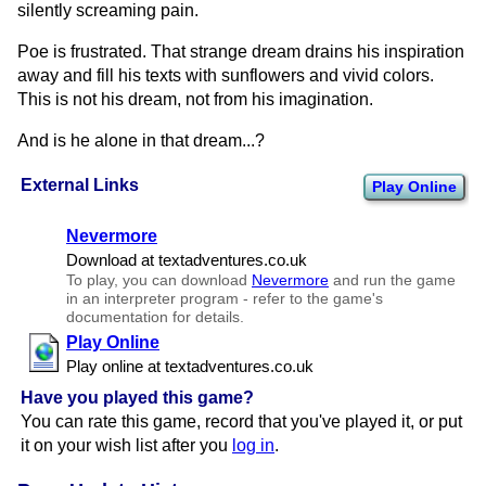
silently screaming pain.
Poe is frustrated. That strange dream drains his inspiration
away and fill his texts with sunflowers and vivid colors.
This is not his dream, not from his imagination.
And is he alone in that dream...?
External Links
Play Online
Nevermore
Download at textadventures.​co.​uk
To play, you can download
Nevermore
and run the game
in an interpreter program - refer to the game's
documentation for details.
Play Online
Play online at textadventures.​co.​uk
Have you played this game?
You can rate this game, record that you've played it, or put
it on your wish list after you
log in
.