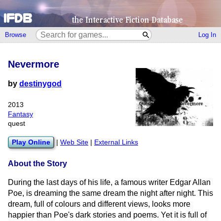
Browse
Log In
Nevermore
by
destinygod
2013
Fantasy
quest
Play Online
|
Web Site
|
External Links
About the Story
During the last days of his life, a famous writer Edgar Allan
Poe, is dreaming the same dream the night after night. This
dream, full of colours and different views, looks more
happier than Poe's dark stories and poems. Yet it is full of