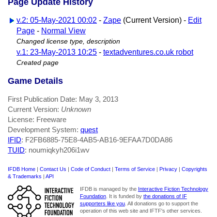
Page Update History
v.2: 05-May-2021 00:02
-
Zape
(Current Version) -
Edit
Page
-
Normal View
Changed license type, description
v.1: 23-May-2013 10:25
-
textadventures.co.uk robot
Created page
Game Details
First Publication Date: May 3, 2013
Current Version:
Unknown
License: Freeware
Development System:
quest
IFID
: F2FB6885-75E8-4AB5-AB16-9EFAA7D0DA86
TUID
: noumiqkyh206i1wv
IFDB Home
|
Contact Us
|
Code of Conduct
|
Terms of Service
|
Privacy
|
Copyrights
& Trademarks
|
API
IFDB is managed by the
Interactive Fiction Technology
Foundation
. It is funded by
the donations of IF
supporters like you
. All donations go to support the
operation of this web site and IFTF's other services.