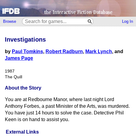
Browse
Log In
Investigations
by
Paul Tomkins
,
Robert Radburn
,
Mark Lynch
, and
James Page
1987
The Quill
About the Story
You are at Redbourne Manor, where last night Lord
Anthony Forbes, a past Minister of the Arts, was murdered.
You have just 14 hours to solve the case. Detective Phil
Keen is on hand to assist you.
External Links