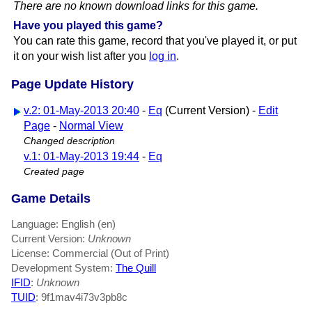
There are no known download links for this game.
Have you played this game?
You can rate this game, record that you've played it, or put
it on your wish list after you
log in
.
Page Update History
v.2: 01-May-2013 20:40
-
Eq
(Current Version) -
Edit
Page
-
Normal View
Changed description
v.1: 01-May-2013 19:44
-
Eq
Created page
Game Details
Language: English (en)
Current Version:
Unknown
License: Commercial (Out of Print)
Development System:
The Quill
IFID
:
Unknown
TUID
: 9f1mav4i73v3pb8c