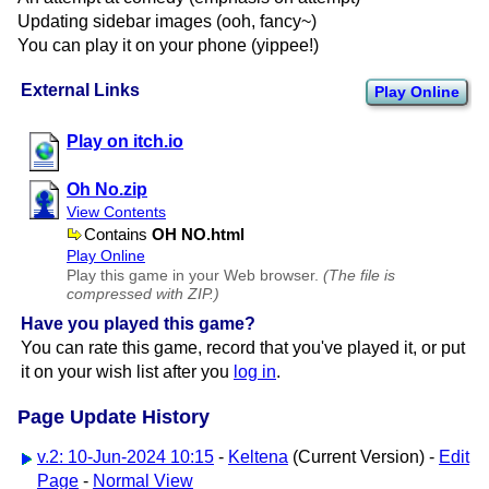
Updating sidebar images (ooh, fancy~)
You can play it on your phone (yippee!)
External Links
Play Online
Play on itch.io
Oh No.zip
View Contents
Contains
OH NO.html
Play Online
Play this game in your Web browser.
(The file is
compressed with ZIP.)
Have you played this game?
You can rate this game, record that you've played it, or put
it on your wish list after you
log in
.
Page Update History
v.2: 10-Jun-2024 10:15
-
Keltena
(Current Version) -
Edit
Page
-
Normal View