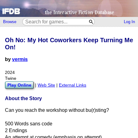
Browse
Log In
Oh No: My Hot Coworkers Keep Turning Me
On!
by
vermis
2024
Twine
Play Online
|
Web Site
|
External Links
About the Story
Can you reach the workshop without bu(r)sting?
500 Words sans code
2 Endings
An attempt at comedy (emphasis on attempt)