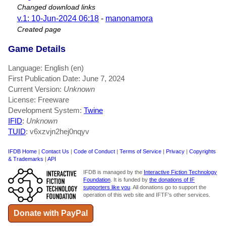
Changed download links
v.1: 10-Jun-2024 06:18
-
manonamora
Created page
Game Details
Language: English (en)
First Publication Date: June 7, 2024
Current Version:
Unknown
License: Freeware
Development System:
Twine
IFID
:
Unknown
TUID
: v6xzvjn2hej0nqyv
IFDB Home
|
Contact Us
|
Code of Conduct
|
Terms of Service
|
Privacy
|
Copyrights
& Trademarks
|
API
IFDB is managed by the
Interactive Fiction Technology
Foundation
. It is funded by
the donations of IF
supporters like you
. All donations go to support the
operation of this web site and IFTF's other services.