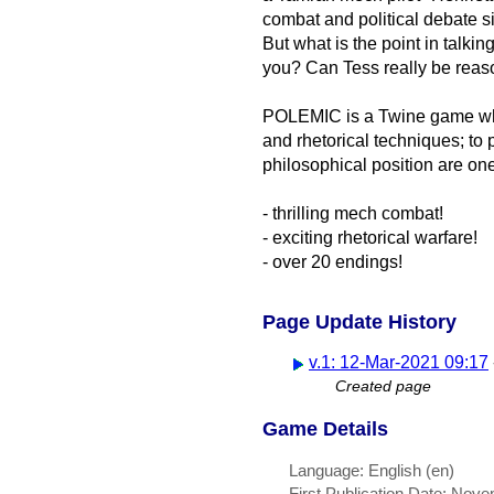
combat and political debate s
But what is the point in talki
you? Can Tess really be reas
POLEMIC is a Twine game wher
and rhetorical techniques; to
philosophical position are on
- thrilling mech combat!
- exciting rhetorical warfare!
- over 20 endings!
Page Update History
v.1: 12-Mar-2021 09:17
Created page
Game Details
Language: English (en)
First Publication Date: Nov