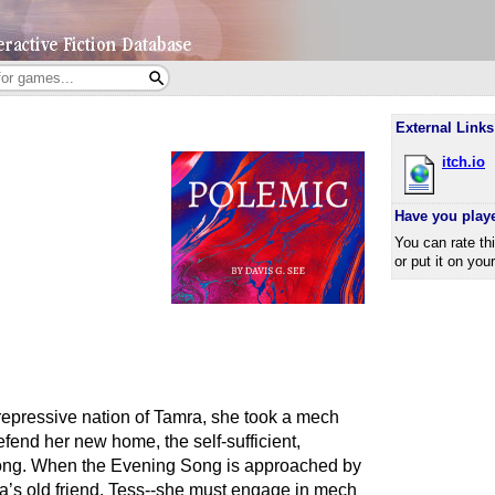
External Links
itch.io
Have you play
You can rate th
or put it on you
epressive nation of Tamra, she took a mech
efend her new home, the self-sufficient,
Song. When the Evening Song is approached by
a’s old friend, Tess--she must engage in mech