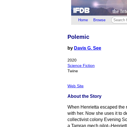
Home
Browse
Polemic
by
Davis G. See
2020
Science Fiction
Twine
Web Site
About the Story
When Henrietta escaped the r
with her. Now she uses it to d
collectivist colony Evening 
a Tamran mech pilot--Henriett