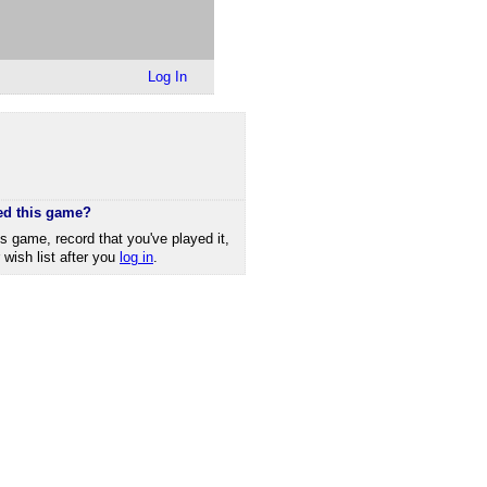
Log In
ed this game?
is game, record that you've played it,
r wish list after you
log in
.