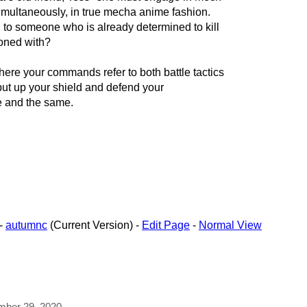
imultaneously, in true mecha anime fashion.
ng to someone who is already determined to kill
oned with?
e your commands refer to both battle tactics
 put up your shield and defend your
e and the same.
-
autumnc
(Current Version) -
Edit Page
-
Normal View
ember 29, 2020