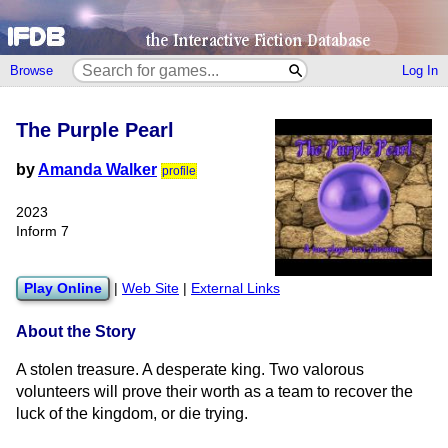
Browse
Log In
The Purple Pearl
by
Amanda Walker
profile
2023
Inform 7
Play Online
|
Web Site
|
External Links
About the Story
A stolen treasure. A desperate king. Two valorous
volunteers will prove their worth as a team to recover the
luck of the kingdom, or die trying.