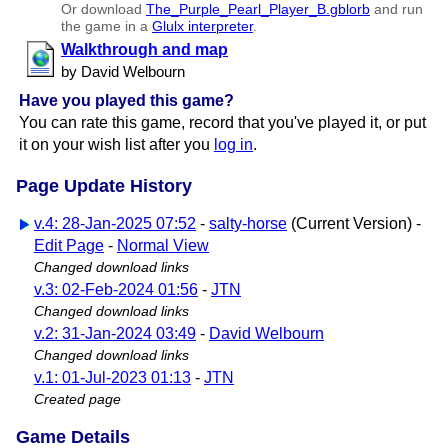
Or download
The​_Purple​_Pearl​_Player​_B.gblorb
and run
the game in a
Glulx interpreter
.
Walkthrough and map
by David Welbourn
Have you played this game?
You can rate this game, record that you've played it, or put
it on your wish list after you
log in
.
Page Update History
v.4: 28-Jan-2025 07:52
-
salty-horse
(Current Version) -
Edit Page
-
Normal View
Changed download links
v.3: 02-Feb-2024 01:56
-
JTN
Changed download links
v.2: 31-Jan-2024 03:49
-
David Welbourn
Changed download links
v.1: 01-Jul-2023 01:13
-
JTN
Created page
Game Details