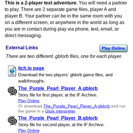
This is a 2-player text adventure.
You will need a partner
to play. There are 2 separate game files, player A and
player B. Your partner can be in the same room with you
on a different screen, or anywhere in the world as long as
you are in contact during play via phone, text, email, or
direct messaging.
External Links
Play Online
There are two different .gblorb files, one for each player.
itch.io page
Download the two players' gblorb game files, and
walkthroughs.
The​_Purple​_Pearl​_Player​_A.gblorb
Story file for first player, at the IF Archive.
Play Online
Or download
The​_Purple​_Pearl​_Player​_A.gblorb
and run
the game in a
Glulx interpreter
.
The​_Purple​_Pearl​_Player​_B.gblorb
Story file for second player, at the IF Archive.
Play Online