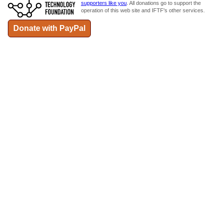
supporters like you
. All donations go to support the
operation of this web site and IFTF's other services.