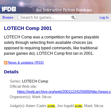
Browse
Log In
LOTECH Comp 2001
LOTECH Comp was a competition for games playable
solely through selecting from available choices (as
opposed to requiring typed commands, like traditional
parser games do). LOTECH Comp first ran in 2001.
News & updates (RSS)
Details
Series:
LOTECH Comp
Official Web site:
https://web.archive.org/web/20011224155000/http://www.s
Organizer(s): Mark Silcox
Judge(s): Adam Cadre
, Jon Ingold
, Mark Silcox
profile
profile