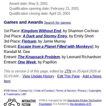
Award date: May 6, 2001
Qualification opening date: February 21, 2001
Qualification closing date: April 15, 2001
Games and Awards
Search for games
1st Place:
Kingdom Without End
, by Shannon Cochran
2nd Place:
A Dark and Stormy Entry
, by Emily Short
3rd Place:
Flotsam
, by Jamie Murray
Entrant:
Escape from a Planet Filled with Monkeys!
, by
Randall M. Gee
Entrant:
The Knapsack Problem
, by Leonard Richardson
Entrant:
One Week
, by Papillon
This is version 2 of this page, edited by
JTN
on 25 April 2026 at
01:03 AM.
-
View Update History
-
Edit This Page
-
Add a News
Item
IFDB Home
|
Contact Us
|
Code of Conduct
|
Terms of Service
|
Privacy
|
Copyrights
& Trademarks
|
API
IFDB is managed by the
Interactive Fiction Technology
Foundation
. It is funded by
the donations of IF