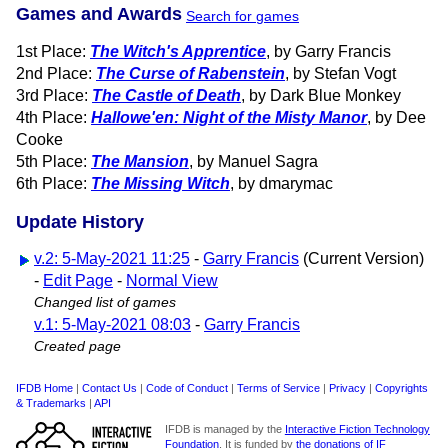
Games and Awards
Search for games
1st Place:
The Witch's Apprentice
, by Garry Francis
2nd Place:
The Curse of Rabenstein
, by Stefan Vogt
3rd Place:
The Castle of Death
, by Dark Blue Monkey
4th Place:
Hallowe'en: Night of the Misty Manor
, by Dee
Cooke
5th Place:
The Mansion
, by Manuel Sagra
6th Place:
The Missing Witch
, by dmarymac
Update History
v.2: 5-May-2021 11:25
-
Garry Francis
(Current Version)
-
Edit Page
-
Normal View
Changed list of games
v.1: 5-May-2021 08:03
-
Garry Francis
Created page
IFDB Home
|
Contact Us
|
Code of Conduct
|
Terms of Service
|
Privacy
|
Copyrights
& Trademarks
|
API
IFDB is managed by the
Interactive Fiction Technology
Foundation
. It is funded by
the donations of IF