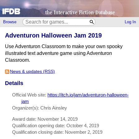
Browse
Log In
Adventuron Halloween Jam 2019
Use Adventuron Classroom to make your own spooky
illustrated text adventure game using Adventuron
Classroom.
News & updates (RSS)
Details
Official Web site:
https://itch.io/jam/adventuron-halloween-
jam
Organizer(s): Chris Ainsley
Award date: November 14, 2019
Qualification opening date: October 4, 2019
Qualification closing date: November 2, 2019