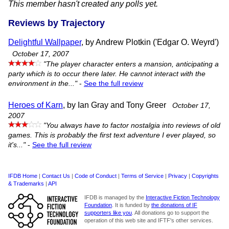
This member hasn't created any polls yet.
Reviews by Trajectory
Delightful Wallpaper
, by Andrew Plotkin ('Edgar O. Weyrd')
October 17, 2007
"The player character enters a mansion, anticipating a
party which is to occur there later. He cannot interact with the
environment in the..."
-
See the full review
Heroes of Karn
, by Ian Gray and Tony Greer
October 17,
2007
"You always have to factor nostalgia into reviews of old
games. This is probably the first text adventure I ever played, so
it's..."
-
See the full review
IFDB Home
|
Contact Us
|
Code of Conduct
|
Terms of Service
|
Privacy
|
Copyrights
& Trademarks
|
API
IFDB is managed by the
Interactive Fiction Technology
Foundation
. It is funded by
the donations of IF
supporters like you
. All donations go to support the
operation of this web site and IFTF's other services.