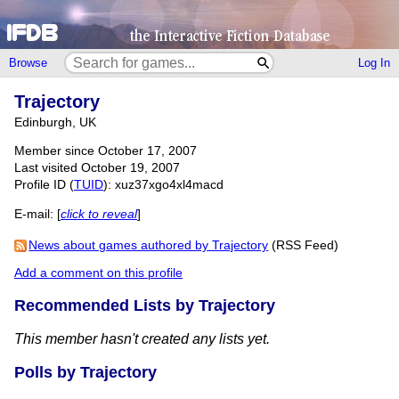
Browse
Log In
Trajectory
Edinburgh, UK
Member since October 17, 2007
Last visited October 19, 2007
Profile ID (
TUID
): xuz37xgo4xl4macd
E-mail:
[
click to reveal
]
News about games authored by Trajectory
(RSS Feed)
Add a comment on this profile
Recommended Lists by Trajectory
This member hasn't created any lists yet.
Polls by Trajectory