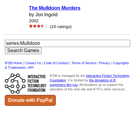
The Mulldoon Murders
by Jon Ingold
2002
(10 ratings)
IFDB Home
|
Contact Us
|
Code of Conduct
|
Terms of Service
|
Privacy
|
Copyrights
& Trademarks
|
API
IFDB is managed by the
Interactive Fiction Technology
Foundation
. It is funded by
the donations of IF
supporters like you
. All donations go to support the
operation of this web site and IFTF's other services.