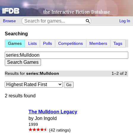
Browse
Log In
Searching
Games
Lists
Polls
Competitions
Members
Tags
Results for
series:Mulldoon
1–2 of 2
Go
2 results found
The Mulldoon Legacy
by Jon Ingold
1999
(42 ratings)