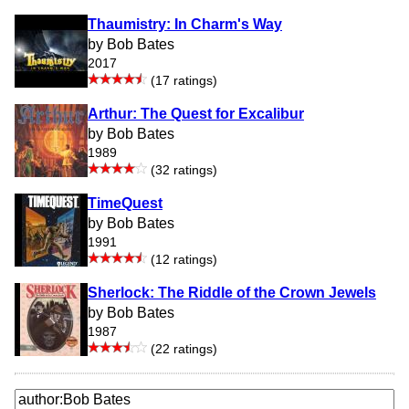
Thaumistry: In Charm's Way
by Bob Bates
2017
(17 ratings)
Arthur: The Quest for Excalibur
by Bob Bates
1989
(32 ratings)
TimeQuest
by Bob Bates
1991
(12 ratings)
Sherlock: The Riddle of the Crown Jewels
by Bob Bates
1987
(22 ratings)