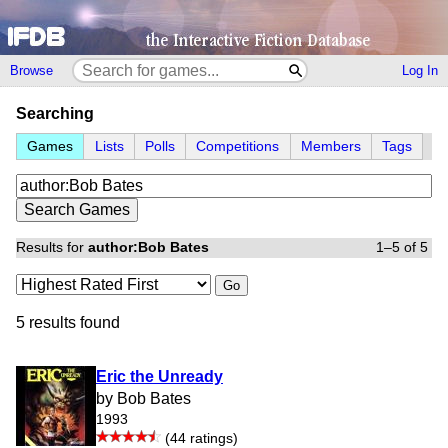
Browse
Log In
Searching
Games
Lists
Polls
Competitions
Members
Tags
Results for
author:Bob Bates
1–5 of 5
Go
5 results found
Eric the Unready
by Bob Bates
1993
(44 ratings)