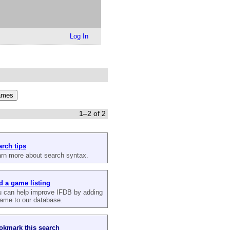
Log In
1–2 of 2
arch tips
rn more about search syntax.
d a game listing
 can help improve IFDB by adding
ame to our database.
okmark this search