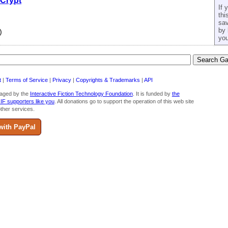
 Crypt
If 
thi
sav
by 
)
you
t
|
Terms of Service
|
Privacy
|
Copyrights & Trademarks
|
API
aged by the
Interactive Fiction Technology Foundation
. It is funded by
the
 IF supporters like you
. All donations go to support the operation of this web site
ther services.