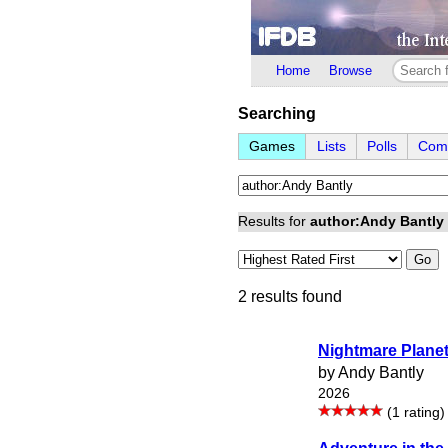
Home
Browse
Searching
Games
Lists
Polls
Comp
Results for
author:Andy Bantly
Go
2 results found
Nightmare Plane
by Andy Bantly
2026
(1 rating)