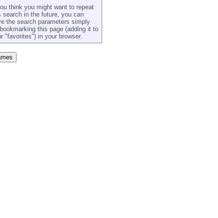
you think you might want to repeat
s search in the future, you can
e the search parameters simply
bookmarking this page (adding it to
r "favorites") in your browser.