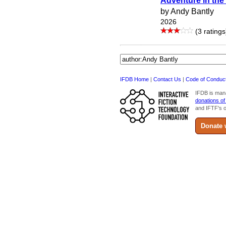
Adventure in the
by Andy Bantly
2026
(3 ratings
IFDB Home
|
Contact Us
|
Code of Conduc
IFDB is man
donations of
and IFTF's o