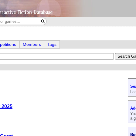
etitions
Members
Tags
Se
Lea
t 2025
Ad
You
a g
Bo