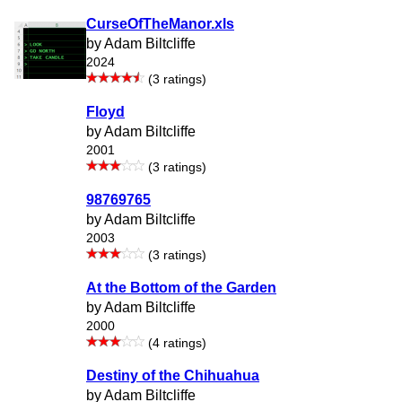
CurseOfTheManor.xls
by Adam Biltcliffe
2024
(3 ratings)
Floyd
by Adam Biltcliffe
2001
(3 ratings)
98769765
by Adam Biltcliffe
2003
(3 ratings)
At the Bottom of the Garden
by Adam Biltcliffe
2000
(4 ratings)
Destiny of the Chihuahua
by Adam Biltcliffe