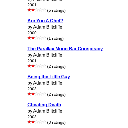
2001
(5 ratings)
Are You A Chef?
by Adam Biltcliffe
2000
(1 rating)
The Parallax Moon Bar Conspiracy
by Adam Biltcliffe
2001
(2 ratings)
Being the Little Guy
by Adam Biltcliffe
2003
(2 ratings)
Cheating Death
by Adam Biltcliffe
2003
(3 ratings)