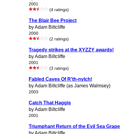
2001
(4 ratings)
The Blair Bee Project
by Adam Biltcliffe
2000
(2 ratings)
Tragedy strikes at the XYZZY awards!
by Adam Biltcliffe
2001
(3 ratings)
Fabled Caves Of R'th-nylch!
by Adam Biltcliffe (as James Walmsey)
2003
Catch That Haggis
by Adam Biltcliffe
2001
Triumphant Return of the Evil Sea Grape
by Adam Biltcliffe