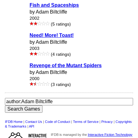
Fish and Spaceships
by Adam Biltcliffe
2002
(5 ratings)
Need! More! Toast!
by Adam Biltcliffe
2003
(4 ratings)
Revenge of the Mutant Spiders
by Adam Biltcliffe
2000
(3 ratings)
IFDB Home
|
Contact Us
|
Code of Conduct
|
Terms of Service
|
Privacy
|
Copyrights
& Trademarks
|
API
IFDB is managed by the
Interactive Fiction Technology