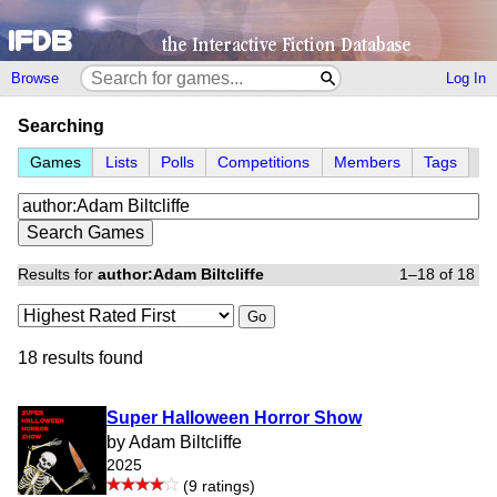
Browse
Log In
Searching
Games
Lists
Polls
Competitions
Members
Tags
Results for
author:Adam Biltcliffe
1–18 of 18
Go
18 results found
Super Halloween Horror Show
by Adam Biltcliffe
2025
(9 ratings)