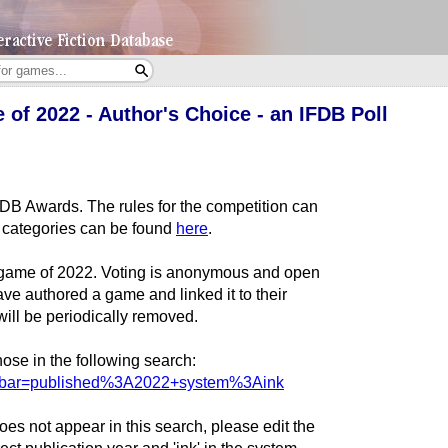
of 2022 - Author's Choice - an IFDB Poll
IFDB Awards. The rules for the competition can
all categories can be found
here
.
nk game of 2022. Voting is anonymous and open
e authored a game and linked it to their
will be periodically removed.
ose in the following search:
archbar=published%3A2022+system%3Aink
es not appear in this search, please edit the