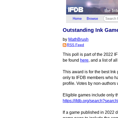
Home
Browse
Outstanding Ink Game 
by
MathBrush
RSS Feed
This poll is part of the 2022 
be found
here
, and a list of 
This award is for the best I
only to IFDB members who hav
profile. Votes by non-authors 
Eligible games include only th
https://ifdb.org/search?se
If a game published in 2022 do