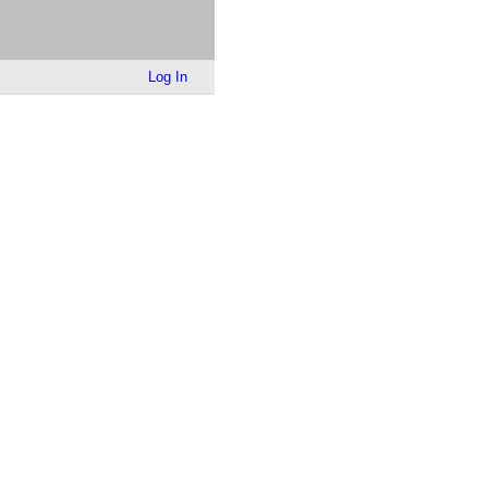
Log In