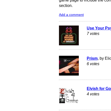
game page to include the corre
section.
Add a comment
Use Your Ps
7 votes
Prism
, by El
6 votes
Elvish for G
4 votes