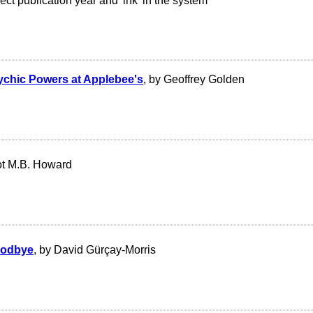
ct publication year and 'ink' in the system
ychic Powers at Applebee's
, by Geoffrey Golden
iot M.B. Howard
oodbye
, by David Gürçay-Morris