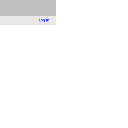
Log In