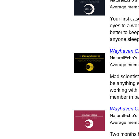
NaturalEcho's 
Average membe
Your first ca
eyes to a wor
better to ke
anyone sleep 
Wayhaven Ch
NaturalEcho's 
Average membe
Mad scientist
be anything e
working with
member in par
Wayhaven Ch
NaturalEcho's 
Average membe
Two months h