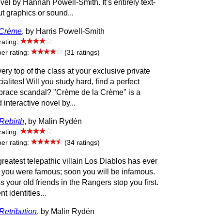
ovel by Hannah Powell-Smith. It’s entirely text-
t graphics or sound...
 Crème
, by Harris Powell-Smith
rating:
r rating:
(31 ratings)
very top of the class at your exclusive private
ialites! Will you study hard, find a perfect
brace scandal? "Crème de la Crème" is a
interactive novel by...
Rebirth
, by Malin Rydén
rating:
r rating:
(34 ratings)
eatest telepathic villain Los Diablos has ever
you were famous; soon you will be infamous.
s your old friends in the Rangers stop you first.
nt identities...
Retribution
, by Malin Rydén