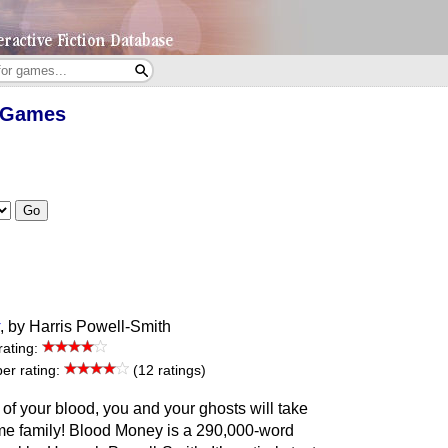
d Games
Go
, by Harris Powell-Smith
rating:
r rating:
(12 ratings)
of your blood, you and your ghosts will take
ime family! Blood Money is a 290,000-word