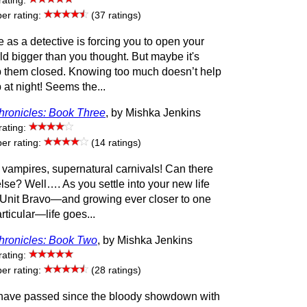
rating:
r rating:
(37 ratings)
se as a detective is forcing you to open your
ld bigger than you thought. But maybe it's
ep them closed. Knowing too much doesn’t help
at night! Seems the...
ronicles: Book Three
, by Mishka Jenkins
rating:
r rating:
(14 ratings)
 vampires, supernatural carnivals! Can there
lse? Well…. As you settle into your new life
 Unit Bravo—and growing ever closer to one
ticular—life goes...
ronicles: Book Two
, by Mishka Jenkins
rating:
r rating:
(28 ratings)
ave passed since the bloody showdown with