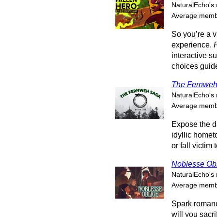
NaturalEcho's 
Average membe
So you’re a v
experience.
interactive 
choices guide 
The Fernweh
NaturalEcho's 
Average membe
Expose the d
idyllic hometo
or fall victim 
Noblesse Ob
NaturalEcho's 
Average membe
Spark romanc
will you sacr