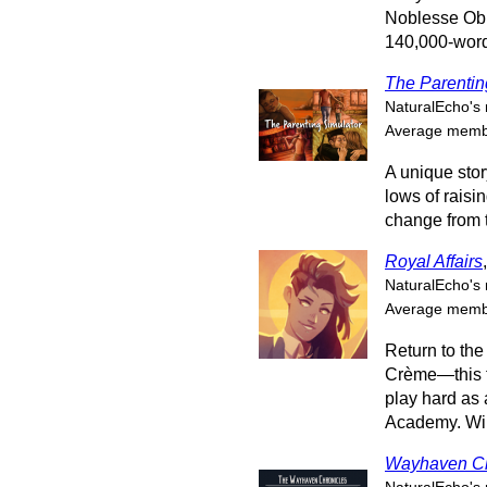
Noblesse Obl
140,000-word 
The Parentin
NaturalEcho's 
Average membe
A unique stor
lows of raisi
change from 
Royal Affairs
NaturalEcho's 
Average membe
Return to the
Crème—this t
play hard as 
Academy. Will
Wayhaven Ch