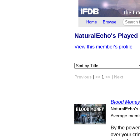
Home
Browse
NaturalEcho's Playe
View this member's profile
Previous
|
<<
1
>>
|
Next
Blood Money
NaturalEcho's 
Average membe
By the power 
over your cr