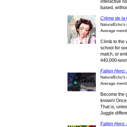
interactive n
based, withou
Crème de la
NaturalEcho's 
Average membe
Climb to the 
school for soc
match, or em
440,000-word 
Fallen Hero: 
NaturalEcho's 
Average membe
Become the gr
known! Once 
That is, unles
Juggle differe
Fallen Hero: 