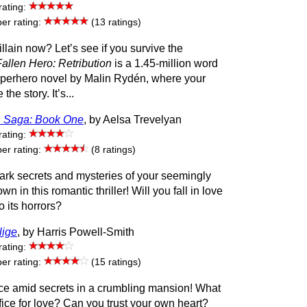
rating:
r rating:
(13 ratings)
illain now? Let’s see if you survive the
Fallen Hero: Retribution
is a 1.45-million word
superhero novel by Malin Rydén, where your
the story. It’s...
 Saga: Book One
, by Aelsa Trevelyan
rating:
r rating:
(8 ratings)
ark secrets and mysteries of your seemingly
wn in this romantic thriller! Will you fall in love
to its horrors?
lige
, by Harris Powell-Smith
rating:
r rating:
(15 ratings)
e amid secrets in a crumbling mansion! What
ifice for love? Can you trust your own heart?