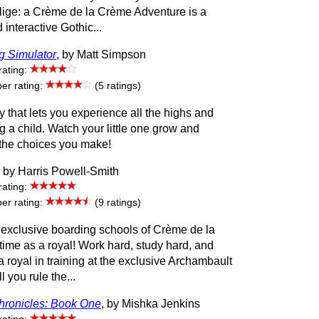
ige: a Crème de la Crème Adventure is a
interactive Gothic...
g Simulator
, by Matt Simpson
rating:
r rating:
(5 ratings)
y that lets you experience all the highs and
ng a child. Watch your little one grow and
the choices you make!
, by Harris Powell-Smith
rating:
r rating:
(9 ratings)
 exclusive boarding schools of Crème de la
ime as a royal! Work hard, study hard, and
a royal in training at the exclusive Archambault
 you rule the...
ronicles: Book One
, by Mishka Jenkins