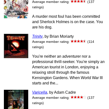
Average member rating:
(137
ratings)
A murder most foul has been committed
and Sherlock Holmes is on the case. You
are his dog.
Trinity
, by Brian Moriarty
Average member rating:
(114
ratings)
You're neither an adventurer nor a
professional thrill-seeker. You're simply an
American tourist in London, enjoying a
relaxing stroll through the famous
Kensington Gardens. When World War III
starts and the...
Varicella
, by Adam Cadre
Average member rating:
(137
ratings)