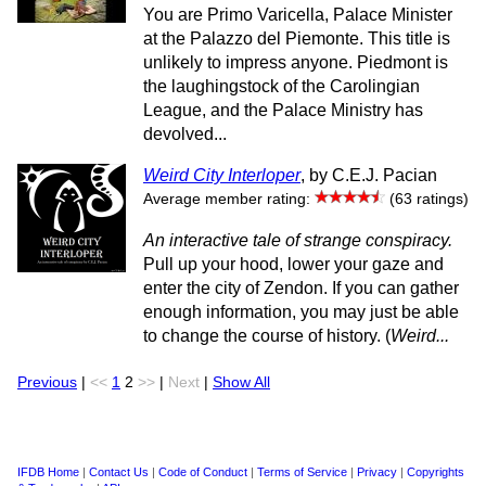
You are Primo Varicella, Palace Minister
at the Palazzo del Piemonte. This title is
unlikely to impress anyone. Piedmont is
the laughingstock of the Carolingian
League, and the Palace Ministry has
devolved...
Weird City Interloper
, by C.E.J. Pacian
Average member rating:
(63 ratings)
An interactive tale of strange conspiracy.
Pull up your hood, lower your gaze and
enter the city of Zendon. If you can gather
enough information, you may just be able
to change the course of history. (
Weird...
Previous
|
<<
1
2
>>
|
Next
|
Show All
IFDB Home
|
Contact Us
|
Code of Conduct
|
Terms of Service
|
Privacy
|
Copyrights