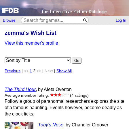
Browse
Log In
zemma's Wish List
View this member's profile
Go
Previous
|
<<
1
2
>>
|
Next
|
Show All
The Third Hour
, by Aleta Overton
Average member rating:
(4 ratings)
Follow a group of paranormal researchers explores the site
of a famous haunting. Events however, become deadly as
the clock ticks.
Toby's Nose
, by Chandler Groover