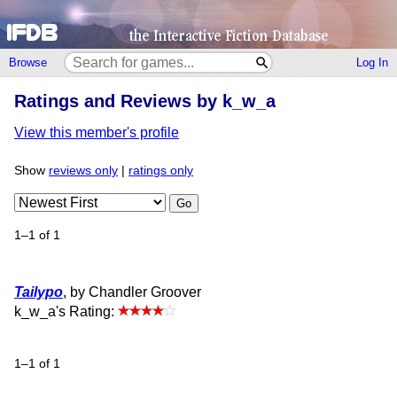
Browse
Log In
Ratings and Reviews by k_w_a
View this member's profile
Show
reviews only
|
ratings only
Go
1–1 of 1
Tailypo
, by Chandler Groover
k_w_a's Rating:
1–1 of 1