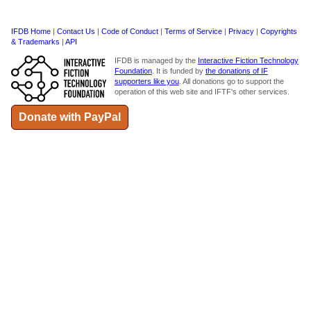
IFDB Home
|
Contact Us
|
Code of Conduct
|
Terms of Service
|
Privacy
|
Copyrights
& Trademarks
|
API
IFDB is managed by the
Interactive Fiction Technology
Foundation
. It is funded by
the donations of IF
supporters like you
. All donations go to support the
operation of this web site and IFTF's other services.