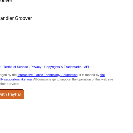
roover
handler Groover
t
|
Terms of Service
|
Privacy
|
Copyrights & Trademarks
|
API
aged by the
Interactive Fiction Technology Foundation
. It is funded by
the
 IF supporters like you
. All donations go to support the operation of this web site
ther services.