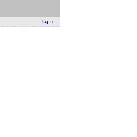
Log In