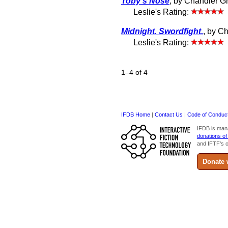
Toby's Nose
, by Chandler G
Leslie's Rating:
Midnight. Swordfight.
, by C
Leslie's Rating:
1–4 of 4
IFDB Home
|
Contact Us
|
Code of Conduc
IFDB is man
donations of
and IFTF's o