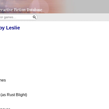
by Leslie
ones
(as Rust Blight)