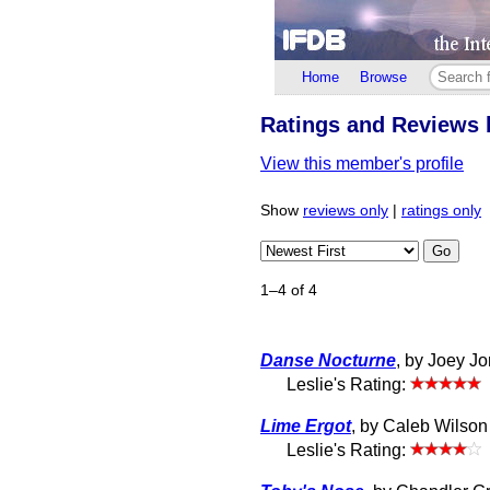
Home
Browse
Ratings and Reviews 
View this member's profile
Show
reviews only
|
ratings only
Go
1–4 of 4
Danse Nocturne
, by Joey J
Leslie's Rating:
Lime Ergot
, by Caleb Wilson 
Leslie's Rating: