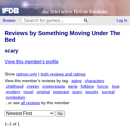
Browse
Log In
Reviews by Something Moving Under The
Bed
scary
View this member's profile
Show
ratings only
|
both reviews and ratings
View this member's reviews by tag:
aging
characters
childhood
creepy
creepypasta
eerie
folklore
horror
love
mystery
novel
original
poignant
scary
spooky
surreal
symbolism
...or see
all reviews
by this member
Go
1–1 of 1