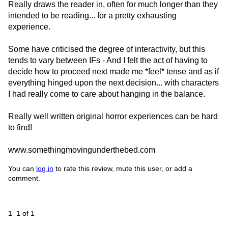
Really draws the reader in, often for much longer than they
intended to be reading... for a pretty exhausting
experience.
Some have criticised the degree of interactivity, but this
tends to vary between IFs - And I felt the act of having to
decide how to proceed next made me *feel* tense and as if
everything hinged upon the next decision... with characters
I had really come to care about hanging in the balance.
Really well written original horror experiences can be hard
to find!
www.somethingmovingunderthebed.com
You can
log in
to rate this review, mute this user, or add a
comment.
1–1 of 1