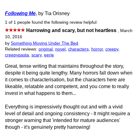
Following Me
, by Tia Orisney
1 of 1 people found the following review helpful:
Harrowing and scary, but not heartless
,
March
10, 2016
by
Something Moving Under The Bed
Related reviews:
original
,
novel
,
characters
,
horror
,
creepy
,
creepypasta
,
scary
,
eerie
Great, tense writing that maintains throughout the story,
despite it being quite lengthy. Many horrors fall down when
it comes to characterisation, but the characters here are
likeable, relatable and competent, and you come to really
invest in what happens to them...
Everything is impressively thought out and with a vivid
level of detail and ongoing consistency - It might require a
stronger warning that 'intended for mature audiences'
though - it's genuinely pretty harrowing!