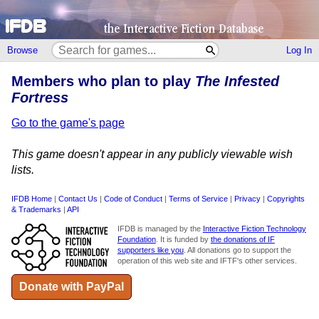
Browse
Log In
Members who plan to play
The Infested
Fortress
Go to the game's page
This game doesn't appear in any publicly viewable wish
lists.
IFDB Home
|
Contact Us
|
Code of Conduct
|
Terms of Service
|
Privacy
|
Copyrights
& Trademarks
|
API
IFDB is managed by the
Interactive Fiction Technology
Foundation
. It is funded by
the donations of IF
supporters like you
. All donations go to support the
operation of this web site and IFTF's other services.