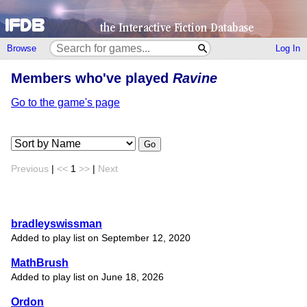
Browse
Log In
Members who've played
Ravine
Go to the game's page
Go
Previous
|
<<
1
>>
|
Next
bradleyswissman
Added to play list on September 12, 2020
MathBrush
Added to play list on June 18, 2026
Ordon