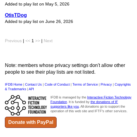
Added to play list on May 5, 2026
OtisTDog
Added to play list on June 26, 2026
Previous
|
<<
1
>>
|
Next
Note: members whose privacy settings don't allow other
people to see their play lists are not listed.
IFDB Home
|
Contact Us
|
Code of Conduct
|
Terms of Service
|
Privacy
|
Copyrights
& Trademarks
|
API
IFDB is managed by the
Interactive Fiction Technology
Foundation
. It is funded by
the donations of IF
supporters like you
. All donations go to support the
operation of this web site and IFTF's other services.