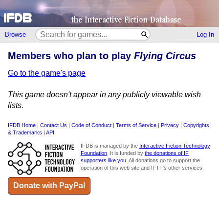
Browse
Log In
Members who plan to play
Flying Circus
Go to the game's page
This game doesn't appear in any publicly viewable wish
lists.
IFDB Home
|
Contact Us
|
Code of Conduct
|
Terms of Service
|
Privacy
|
Copyrights
& Trademarks
|
API
IFDB is managed by the
Interactive Fiction Technology
Foundation
. It is funded by
the donations of IF
supporters like you
. All donations go to support the
operation of this web site and IFTF's other services.