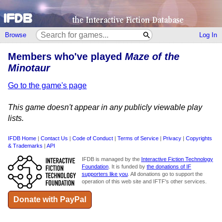
Browse
Log In
Members who've played
Maze of the
Minotaur
Go to the game's page
This game doesn't appear in any publicly viewable play
lists.
IFDB Home
|
Contact Us
|
Code of Conduct
|
Terms of Service
|
Privacy
|
Copyrights
& Trademarks
|
API
IFDB is managed by the
Interactive Fiction Technology
Foundation
. It is funded by
the donations of IF
supporters like you
. All donations go to support the
operation of this web site and IFTF's other services.