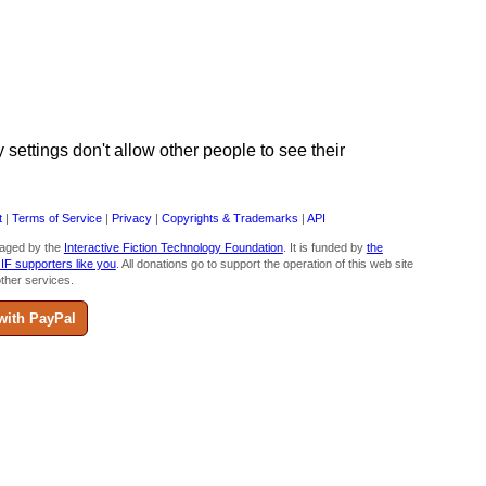
ettings don't allow other people to see their
t
|
Terms of Service
|
Privacy
|
Copyrights & Trademarks
|
API
aged by the
Interactive Fiction Technology Foundation
. It is funded by
the
 IF supporters like you
. All donations go to support the operation of this web site
ther services.