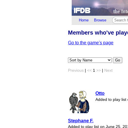
Home
Browse
Members who've pla
Go to the game's page
Go
Previous
|
<<
1
>>
|
Next
Otto
Added to play lis
Stephane F.
Added to play list on June 25, 2