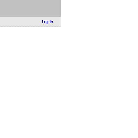
Log In