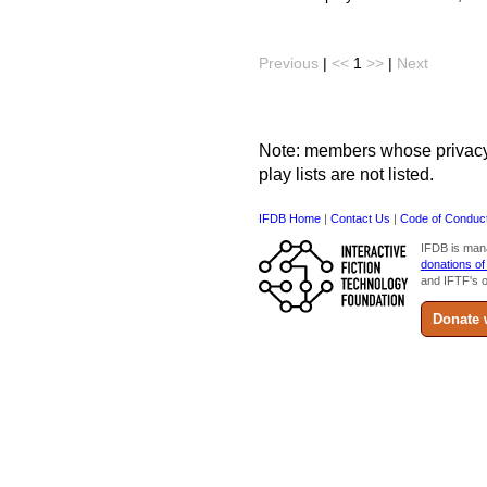
Previous
|
<<
1
>>
|
Next
Note: members whose privacy s
play lists are not listed.
IFDB Home
|
Contact Us
|
Code of Conduc
IFDB is man
donations of
and IFTF's o