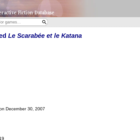
yed
Le Scarabée et le Katana
t on December 30, 2007
019