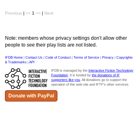
Previous
|
<<
1
>>
|
Next
Note: members whose privacy settings don't allow other
people to see their play lists are not listed.
IFDB Home
|
Contact Us
|
Code of Conduct
|
Terms of Service
|
Privacy
|
Copyrights
& Trademarks
|
API
IFDB is managed by the
Interactive Fiction Technology
Foundation
. It is funded by
the donations of IF
supporters like you
. All donations go to support the
operation of this web site and IFTF's other services.