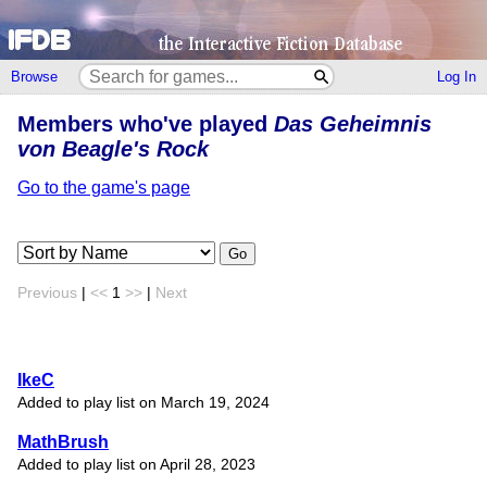
Browse
Log In
Members who've played
Das Geheimnis
von Beagle's Rock
Go to the game's page
Go
Previous
|
<<
1
>>
|
Next
IkeC
Added to play list on March 19, 2024
MathBrush
Added to play list on April 28, 2023