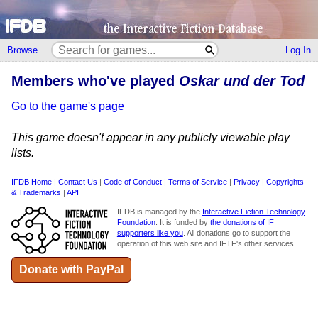
Browse
Log In
Members who've played
Oskar und der Tod
Go to the game's page
This game doesn't appear in any publicly viewable play
lists.
IFDB Home
|
Contact Us
|
Code of Conduct
|
Terms of Service
|
Privacy
|
Copyrights
& Trademarks
|
API
IFDB is managed by the
Interactive Fiction Technology
Foundation
. It is funded by
the donations of IF
supporters like you
. All donations go to support the
operation of this web site and IFTF's other services.