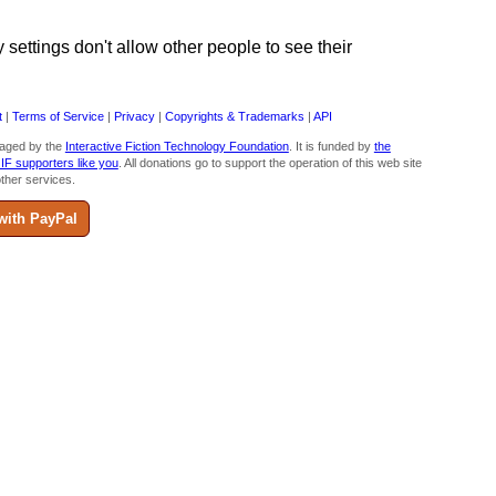
ettings don't allow other people to see their
t
|
Terms of Service
|
Privacy
|
Copyrights & Trademarks
|
API
aged by the
Interactive Fiction Technology Foundation
. It is funded by
the
 IF supporters like you
. All donations go to support the operation of this web site
ther services.