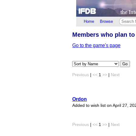
Home
Browse
Members who plan to
Go to the game's page
Go
Previous
|
<<
1
>>
|
Next
Ordon
Added to wish list on April 27, 20
Previous
|
<<
1
>>
|
Next