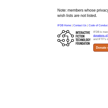
Note: members whose privacy s
wish lists are not listed.
IFDB Home
|
Contact Us
|
Code of Conduc
IFDB is man
donations of
and IFTF's o