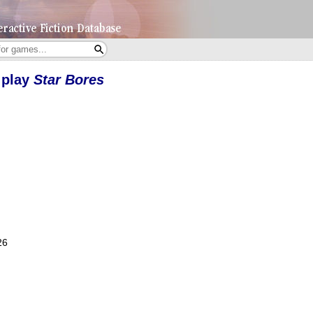
 play
Star Bores
26