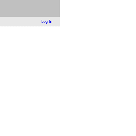
Log In