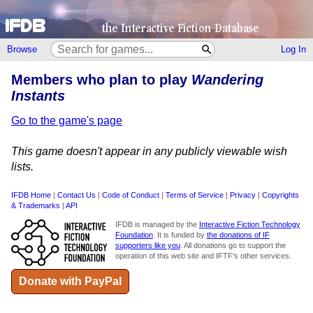
Browse
Log In
Members who plan to play
Wandering
Instants
Go to the game's page
This game doesn't appear in any publicly viewable wish
lists.
IFDB Home
|
Contact Us
|
Code of Conduct
|
Terms of Service
|
Privacy
|
Copyrights
& Trademarks
|
API
IFDB is managed by the
Interactive Fiction Technology
Foundation
. It is funded by
the donations of IF
supporters like you
. All donations go to support the
operation of this web site and IFTF's other services.