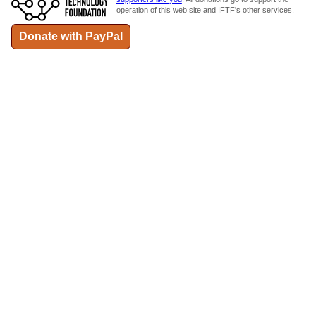
operation of this web site and IFTF's other services.