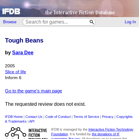
Browse
Log In
Tough Beans
by
Sara Dee
2005
Slice of life
Inform 6
Go to the game's main page
The requested review does not exist.
IFDB Home
|
Contact Us
|
Code of Conduct
|
Terms of Service
|
Privacy
|
Copyrights
& Trademarks
|
API
IFDB is managed by the
Interactive Fiction Technology
Foundation
. It is funded by
the donations of IF
supporters like you
. All donations go to support the