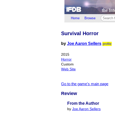
Home
Browse
Survival Horror
by
Joe Aaron Sellers
profile
2015
Horror
Custom
Web Site
Go to the game's main page
Review
From the Author
by
Joe Aaron Sellers