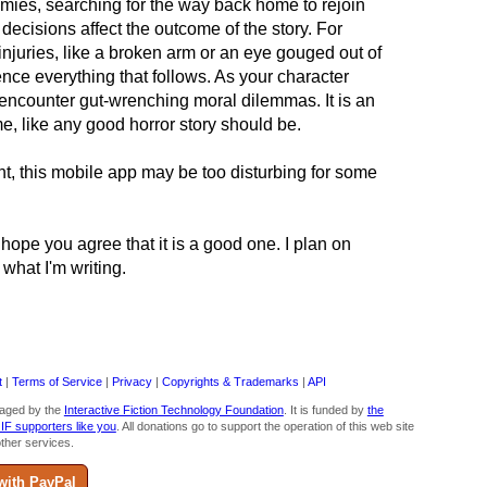
mies, searching for the way back home to rejoin
decisions affect the outcome of the story. For
njuries, like a broken arm or an eye gouged out of
ence everything that follows. As your character
u encounter gut-wrenching moral dilemmas. It is an
e, like any good horror story should be.
ent, this mobile app may be too disturbing for some
 I hope you agree that it is a good one. I plan on
 what I'm writing.
t
|
Terms of Service
|
Privacy
|
Copyrights & Trademarks
|
API
aged by the
Interactive Fiction Technology Foundation
. It is funded by
the
 IF supporters like you
. All donations go to support the operation of this web site
ther services.