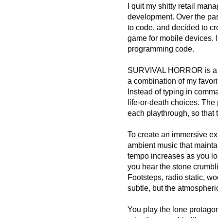
I quit my shitty retail ma
development. Over the pas
to code, and decided to cr
game for mobile devices. I 
programming code.
SURVIVAL HORROR is a psy
a combination of my favor
Instead of typing in comm
life-or-death choices. The
each playthrough, so that
To create an immersive exp
ambient music that maintai
tempo increases as you lo
you hear the stone crumbl
Footsteps, radio static, wo
subtle, but the atmospheri
You play the lone protagon