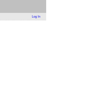
Log In