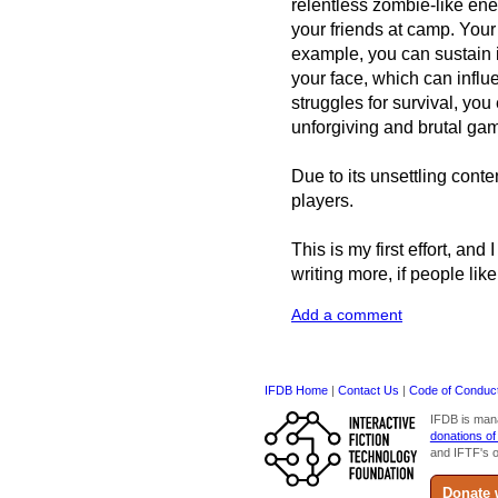
relentless zombie-like ene
your friends at camp. Your 
example, you can sustain i
your face, which can influ
struggles for survival, yo
unforgiving and brutal gam
Due to its unsettling cont
players.
This is my first effort, and
writing more, if people like
Add a comment
IFDB Home
|
Contact Us
|
Code of Conduc
IFDB is man
donations of
and IFTF's o