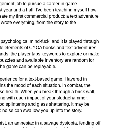
nagement job to pursue a career in game
t year and a half, I've been teaching myself how
eate my first commercial product: a text adventure
wrote everything, from the story to the
chological mind-fuck, and it is played through
ite elements of CYOA books and text adventures.
ands, the player taps keywords to explore or make
 puzzles and available inventory are random for
 the game can be replayable.
erience for a text-based game, I layered in
ns the mood of each situation. In combat, the
se health. When you break through a brick wall,
ing with each impact of your sledgehammer.
od splintering and glass shattering. It may be
c noise can swallow you up into the story.
ist, an amnesiac in a savage dystopia, fending off