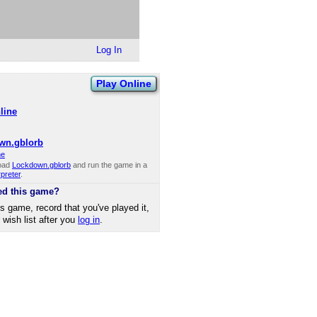
Log In
Play Online
line
wn.gblorb
ne
oad
Lockdown.gblorb
and run the game in a
rpreter
.
ed this game?
is game, record that you've played it,
r wish list after you
log in
.