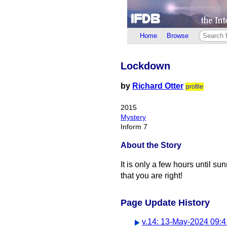
Home
Browse
Lockdown
by
Richard Otter
profile
2015
Mystery
Inform 7
About the Story
It is only a few hours until s
that you are right!
Page Update History
v.14: 13-May-2024 09:4