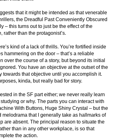
gests that it might be intended as that venerable
hrillers, the Dreadful Past Conveniently Obscured
 – this turns out to just be the effect of the
 rather than the protagonist’s.
re’s kind of a lack of thrills. You’re fortified inside
es hammering on the door – that’s a reliable
n over the course of a story, but beyond its initial
y ignored. You have an objective at the outset of the
 towards that objective until you accomplish it.
poses, kinda, but really bad for story.
rested in the SF part either; we never really learn
studying or why. The parts you can interact with
Machine With Buttons, Huge Shiny Crystal – but the
 melodrama that I generally take as hallmarks of
p are absent. The principal reason to situate the
ather than in any other workplace, is so that
mplete the action.