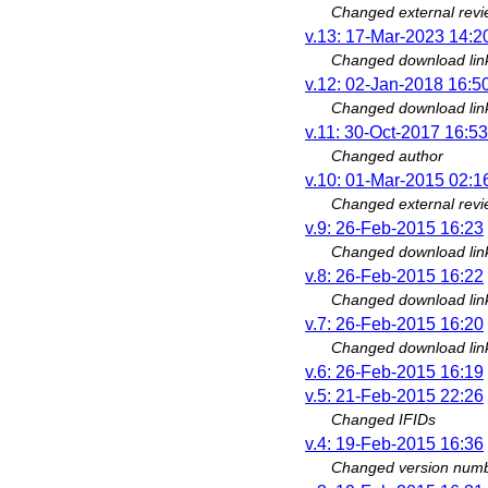
Changed external revi
v.13: 17-Mar-2023 14:2
Changed download lin
v.12: 02-Jan-2018 16:5
Changed download lin
v.11: 30-Oct-2017 16:53
Changed author
v.10: 01-Mar-2015 02:1
Changed external revi
v.9: 26-Feb-2015 16:23
Changed download lin
v.8: 26-Feb-2015 16:22
Changed download lin
v.7: 26-Feb-2015 16:20
Changed download lin
v.6: 26-Feb-2015 16:19
v.5: 21-Feb-2015 22:26
Changed IFIDs
v.4: 19-Feb-2015 16:36
Changed version numbe