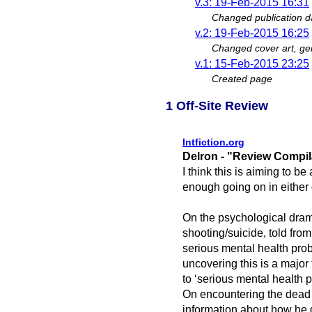
v.3: 19-Feb-2015 16:31
Changed publication da
v.2: 19-Feb-2015 16:25
Changed cover art, ge
v.1: 15-Feb-2015 23:25
Created page
1 Off-Site Review
Intfiction.org
Delron - "Review Compil
I think this is aiming to be
enough going on in either
On the psychological drama
shooting/suicide, told fro
serious mental health pro
uncovering this is a major
to ‘serious mental health 
On encountering the dead b
information about how he d