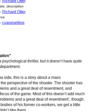
-
Richard Otter
te, description
-
Richard Otter
nre
-
cvaneseltine
ation"
 a psychological thriller, but it doesn’t have quite
 department.
 side, this is a story about a mass
m the perspective of the shooter. The shooter has
blems and a great deal of resentment, and
 focus of the game. Most of this doesn’t add much
problems and a great deal of resentment’, though.
odies of his former co-workers, we get a little
idn’t like them.