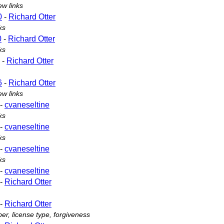
ew links
0
-
Richard Otter
ks
0
-
Richard Otter
ks
-
Richard Otter
6
-
Richard Otter
ew links
-
cvaneseltine
ks
-
cvaneseltine
ks
-
cvaneseltine
ks
-
cvaneseltine
-
Richard Otter
-
Richard Otter
r, license type, forgiveness