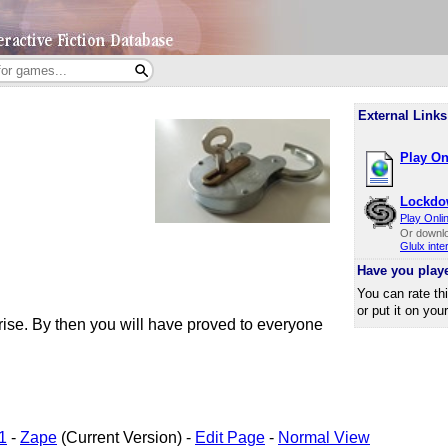
External Links
Play On
Lockdo
Play Onli
Or downl
Glulx inte
Have you play
You can rate th
or put it on you
unrise. By then you will have proved to everyone
1
-
Zape
(Current Version) -
Edit Page
-
Normal View