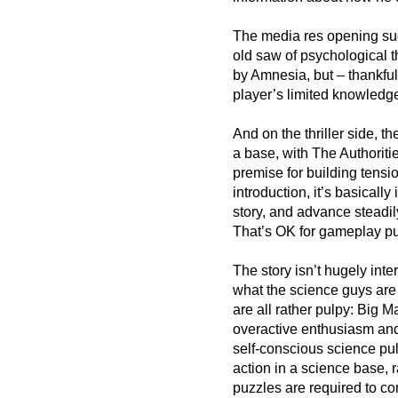
The media res opening sug
old saw of psychological t
by Amnesia, but – thankfully
player’s limited knowledge,
And on the thriller side, the
a base, with The Authoriti
premise for building tensio
introduction, it’s basicall
story, and advance steadily
That’s OK for gameplay pur
The story isn’t hugely inte
what the science guys are 
are all rather pulpy: Big 
overactive enthusiasm and
self-conscious science pul
action in a science base, r
puzzles are required to co