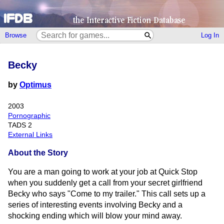
Browse
Log In
Becky
by
Optimus
2003
Pornographic
TADS 2
External Links
About the Story
You are a man going to work at your job at Quick Stop
when you suddenly get a call from your secret girlfriend
Becky who says "Come to my trailer." This call sets up a
series of interesting events involving Becky and a
shocking ending which will blow your mind away.