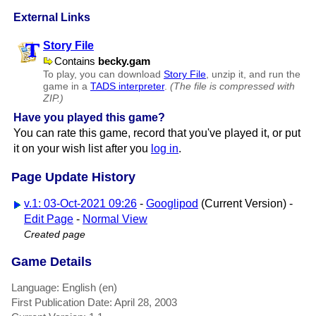
External Links
Story File
Contains
becky.gam
To play, you can download
Story File
, unzip it, and run the
game in a
TADS interpreter
.
(The file is compressed with
ZIP.)
Have you played this game?
You can rate this game, record that you've played it, or put
it on your wish list after you
log in
.
Page Update History
v.1: 03-Oct-2021 09:26
-
Googlipod
(Current Version) -
Edit Page
-
Normal View
Created page
Game Details
Language: English (en)
First Publication Date: April 28, 2003