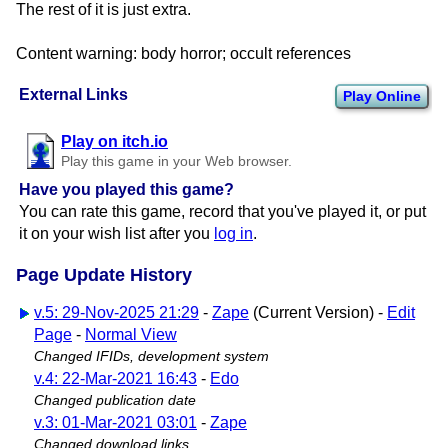
The rest of it is just extra.
Content warning: body horror; occult references
External Links
Play Online
Play on itch.io
Play this game in your Web browser.
Have you played this game?
You can rate this game, record that you've played it, or put
it on your wish list after you
log in
.
Page Update History
v.5: 29-Nov-2025 21:29
-
Zape
(Current Version) -
Edit
Page
-
Normal View
Changed IFIDs, development system
v.4: 22-Mar-2021 16:43
-
Edo
Changed publication date
v.3: 01-Mar-2021 03:01
-
Zape
Changed download links