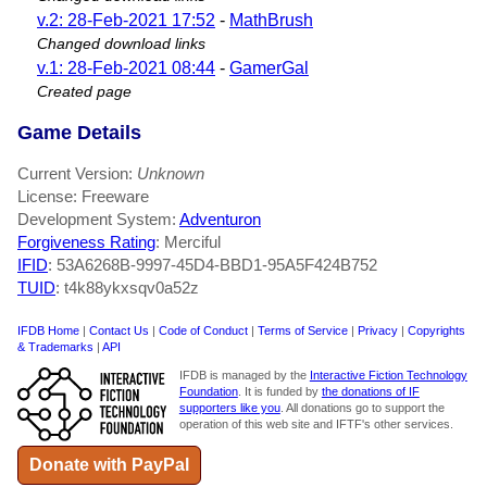
v.2: 28-Feb-2021 17:52
-
MathBrush
Changed download links
v.1: 28-Feb-2021 08:44
-
GamerGal
Created page
Game Details
Current Version:
Unknown
License: Freeware
Development System:
Adventuron
Forgiveness Rating
: Merciful
IFID
: 53A6268B-9997-45D4-BBD1-95A5F424B752
TUID
: t4k88ykxsqv0a52z
IFDB Home
|
Contact Us
|
Code of Conduct
|
Terms of Service
|
Privacy
|
Copyrights
& Trademarks
|
API
IFDB is managed by the
Interactive Fiction Technology
Foundation
. It is funded by
the donations of IF
supporters like you
. All donations go to support the
operation of this web site and IFTF's other services.