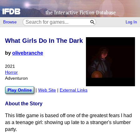
Browse
Log In
What Girls Do In The Dark
by
olivebranche
2021
Horror
Adventuron
Play Online
|
Web Site
|
External Links
About the Story
This little game is based off one of the greatest fears I had
as a teenage girl: showing up late to a stranger's slumber
party.