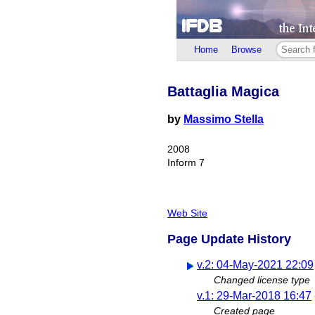
Home
Browse
Battaglia Magica
by
Massimo Stella
2008
Inform 7
Web Site
Page Update History
v.2: 04-May-2021 22:09
Changed license type
v.1: 29-Mar-2018 16:47
Created page