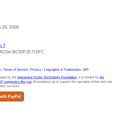
h 26, 2008
m 7
0-AC0A-BC50F2E715FC
t
|
Terms of Service
|
Privacy
|
Copyrights & Trademarks
|
API
aged by the
Interactive Fiction Technology Foundation
. It is funded by
the
 IF supporters like you
. All donations go to support the operation of this web site
ther services.