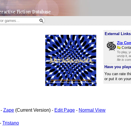
External Links
Zip Con
Cont
To play, 
unzip it, 
file is co
Have you play
You can rate th
or put it on you
-
Zape
(Current Version) -
Edit Page
-
Normal View
-
Tristano