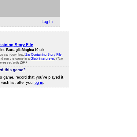
Log In
taining Story File
ains
BattagliaMagica10.ulx
you can download
Zip Containing Story File
,
and run the game in a
Glulx interpreter
.
(The
mpressed with ZIP.)
ed this game?
is game, record that you've played it,
r wish list after you
log in
.