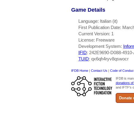
Game Details
Language: Italian (it)
First Publication Date: Marc
Current Version: 1
License: Freeware
Development System:
Infor
IFID
: 242E9690-D088-491
TUID
: qx6qh4ryv8qswocr
IFDB Home
|
Contact Us
|
Code of Conduc
IFDB is man
donations of
and IFTF's o