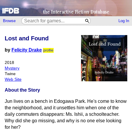
Browse
Log In
Lost and Found
by
Felicity Drake
profile
2018
Mystery
Twine
Web Site
About the Story
Jun lives on a bench in Edogawa Park. He's come to know
the neighborhood, and it unsettles him when one of the
daily commuters disappears: Ms. Ishii, a schoolteacher.
Why did she go missing, and why is no one else looking
for her?