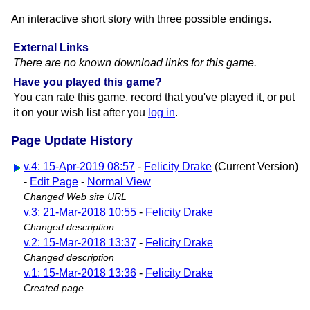
An interactive short story with three possible endings.
External Links
There are no known download links for this game.
Have you played this game?
You can rate this game, record that you've played it, or put
it on your wish list after you
log in
.
Page Update History
v.4: 15-Apr-2019 08:57
-
Felicity Drake
(Current Version)
-
Edit Page
-
Normal View
Changed Web site URL
v.3: 21-Mar-2018 10:55
-
Felicity Drake
Changed description
v.2: 15-Mar-2018 13:37
-
Felicity Drake
Changed description
v.1: 15-Mar-2018 13:36
-
Felicity Drake
Created page