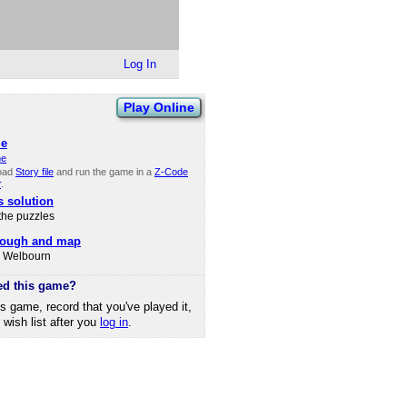
Log In
Play Online
le
ne
oad
Story file
and run the game in a
Z-Code
r
.
s solution
 the puzzles
rough and map
d Welbourn
ed this game?
is game, record that you've played it,
r wish list after you
log in
.