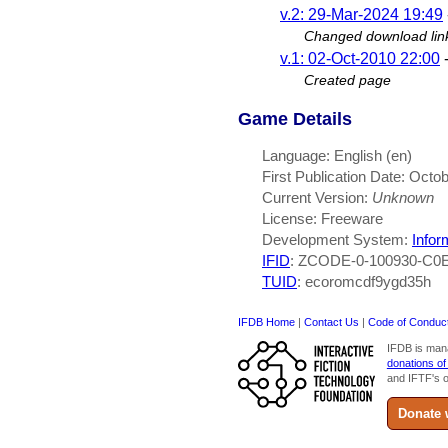
v.2: 29-Mar-2024 19:49
Changed download lin
v.1: 02-Oct-2010 22:00
Created page
Game Details
Language: English (en)
First Publication Date: Octo
Current Version:
Unknown
License: Freeware
Development System:
Infor
IFID
: ZCODE-0-100930-C0
TUID
: ecoromcdf9ygd35h
IFDB Home
|
Contact Us
|
Code of Conduc
IFDB is man
donations of
and IFTF's o