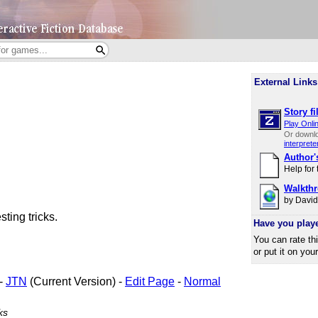
External Links
Story fi
Play Onli
Or downl
interprete
Author'
Help for
Walkth
by Davi
ting tricks.
Have you play
You can rate th
or put it on you
-
JTN
(Current Version) -
Edit Page
-
Normal
ks