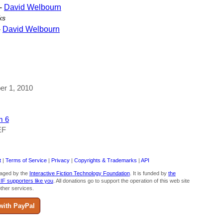
-
David Welbourn
ks
-
David Welbourn
ber 1, 2010
m 6
EF
t
|
Terms of Service
|
Privacy
|
Copyrights & Trademarks
|
API
aged by the
Interactive Fiction Technology Foundation
. It is funded by
the
 IF supporters like you
. All donations go to support the operation of this web site
ther services.