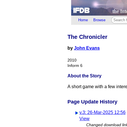
Home
Browse
The Chronicler
by
John Evans
2010
Inform 6
About the Story
A short game with a few interes
Page Update History
v.3: 26-Mar-2025 12:56
View
Changed download lin