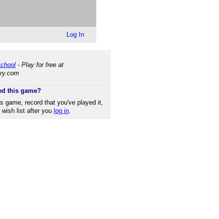
Log In
chool
- Play for free at
ry.​com
ed this game?
is game, record that you've played it,
r wish list after you
log in
.