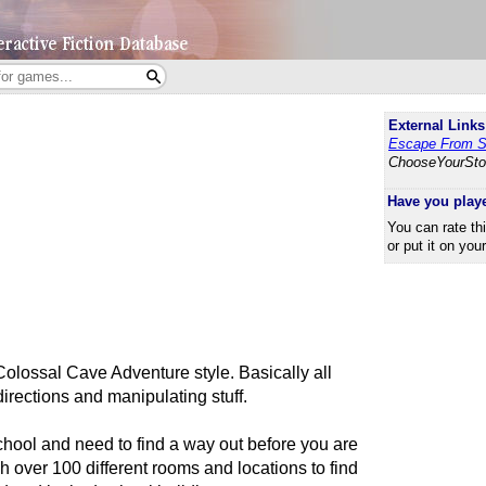
External Links
Escape From S
ChooseYourSto
Have you play
You can rate th
or put it on you
Colossal Cave Adventure style. Basically all
directions and manipulating stuff.
hool and need to find a way out before you are
 over 100 different rooms and locations to find