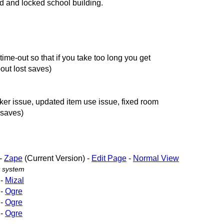
d and locked school building.
ime-out so that if you take too long you get
out lost saves)
ker issue, updated item use issue, fixed room
 saves)
-
Zape
(Current Version) -
Edit Page
-
Normal View
 system
-
Mizal
-
Ogre
-
Ogre
-
Ogre