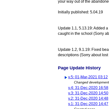
your way out of the abandone
Initially published: 5.04.19
Update 1.1, 5.13.19: Added a t
caught in the school (Sorry ab
Update 1.2, 9.1.19: Fixed bea
descriptions (Sorry about lost
Page Update History
v.5: 01-Mar-2021 03:12
Changed development
v.4: 31-Dec-2020 16:58
v.3: 31-Dec-2020 14:50
v.2: 31-Dec-2020 14:48
v.1: 31-Dec-2020 14:47