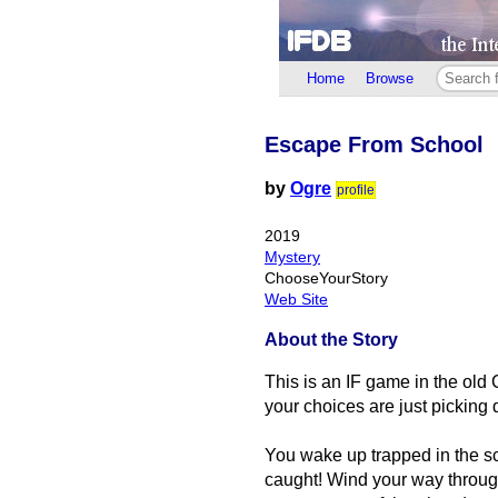
Home
Browse
Escape From School
by
Ogre
profile
2019
Mystery
ChooseYourStory
Web Site
About the Story
This is an IF game in the old 
your choices are just picking 
You wake up trapped in the sc
caught! Wind your way through