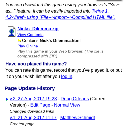
You can download this game using your browser's "Save
as..." feature. It can be easily imported into
Twine 1.​
4.2</href> using "File-->Import-->Compiled HTML file".
Nicks​_Dilemma.zip
View Contents
Contains
Nick's Dilemma.html
Play Online
Play this game in your Web browser.
(The file is
compressed with ZIP.)
Have you played this game?
You can rate this game, record that you've played it, or put
it on your wish list after you
log in
.
Page Update History
v.2: 27-Aug-2017 19:28
-
Doug Orleans
(Current
Version) -
Edit Page
-
Normal View
Changed download links
v.1: 21-Aug-2017 11:17
-
Matthew.Schmidt
Created page