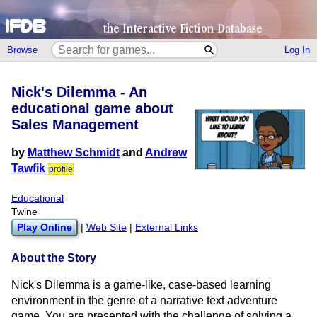
Browse
Log In
Nick's Dilemma - An
educational game about
Sales Management
by
Matthew Schmidt
and
Andrew
Tawfik
profile
Educational
Twine
Play Online
|
Web Site
|
External Links
About the Story
Nick's Dilemma is a game-like, case-based learning
environment in the genre of a narrative text adventure
game. You are presented with the challenge of solving a