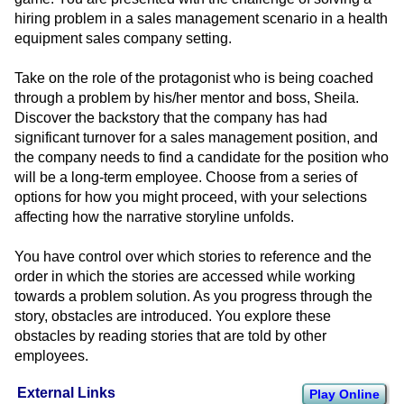
hiring problem in a sales management scenario in a health
equipment sales company setting.
Take on the role of the protagonist who is being coached
through a problem by his/her mentor and boss, Sheila.
Discover the backstory that the company has had
significant turnover for a sales management position, and
the company needs to find a candidate for the position who
will be a long-term employee. Choose from a series of
options for how you might proceed, with your selections
affecting how the narrative storyline unfolds.
You have control over which stories to reference and the
order in which the stories are accessed while working
towards a problem solution. As you progress through the
story, obstacles are introduced. You explore these
obstacles by reading stories that are told by other
employees.
External Links
Play Online