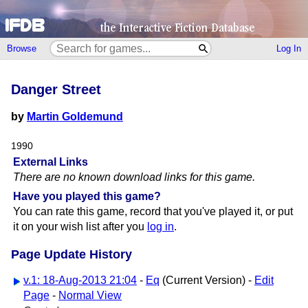
Browse
Log In
Danger Street
by
Martin Goldemund
1990
External Links
There are no known download links for this game.
Have you played this game?
You can rate this game, record that you've played it, or put
it on your wish list after you
log in
.
Page Update History
v.1: 18-Aug-2013 21:04
-
Eq
(Current Version) -
Edit
Page
-
Normal View