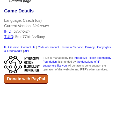
Created page
Game Details
Language: Czech (cs)
Current Version:
Unknown
IFID
:
Unknown
TUID
: 5sts77bisfvv6uoy
IFDB Home
|
Contact Us
|
Code of Conduct
|
Terms of Service
|
Privacy
|
Copyrights
& Trademarks
|
API
IFDB is managed by the
Interactive Fiction Technology
Foundation
. It is funded by
the donations of IF
supporters like you
. All donations go to support the
operation of this web site and IFTF's other services.