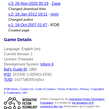
v.3: 26-Nov-2020 00:19
-
Zape
Changed download links
v.2: 16-Jan-2012 18:11
-
jsnlv
Changed author
v.1: 16-Oct-2007 01:47
- IFDB
Created page
Game Details
Language: English (en)
Current Version: 1
License: Freeware
Development System:
Inform 6
Baf's Guide ID
:
1882
IFID
: ZCODE-1-020421-EFA2
TUID
: 1n277q8255ckj5xz
IFDB Home
|
Contact Us
|
Code of Conduct
|
Terms of Service
|
Privacy
|
Copyrights
& Trademarks
|
API
IFDB is managed by the
Interactive Fiction Technology
Foundation
. It is funded by
the donations of IF
supporters like you
. All donations go to support the