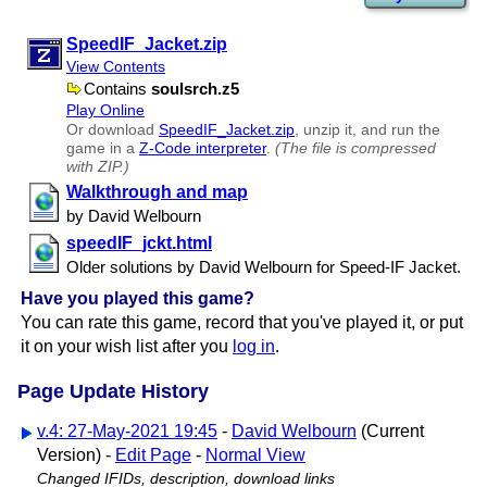
SpeedIF​_Jacket.zip
View Contents
Contains
soulsrch.z5
Play Online
Or download
SpeedIF​_Jacket.zip
, unzip it, and run the
game in a
Z-Code interpreter
.
(The file is compressed
with ZIP.)
Walkthrough and map
by David Welbourn
speedIF​_jckt.html
Older solutions by David Welbourn for Speed-IF Jacket.
Have you played this game?
You can rate this game, record that you've played it, or put
it on your wish list after you
log in
.
Page Update History
v.4: 27-May-2021 19:45
-
David Welbourn
(Current
Version) -
Edit Page
-
Normal View
Changed IFIDs, description, download links