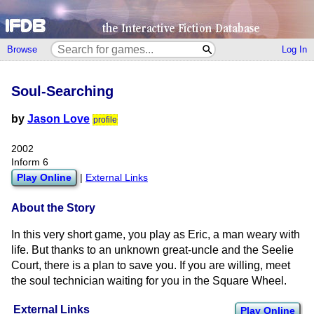
Browse
Log In
Soul-Searching
by
Jason Love
profile
2002
Inform 6
Play Online
|
External Links
About the Story
In this very short game, you play as Eric, a man weary with
life. But thanks to an unknown great-uncle and the Seelie
Court, there is a plan to save you. If you are willing, meet
the soul technician waiting for you in the Square Wheel.
External Links
Play Online